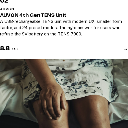
02
AUVON
AUVON 4th Gen TENS Unit
A USB-rechargeable TENS unit with modern UX, smaller form
factor, and 24 preset modes. The right answer for users who
refuse the 9V battery on the TENS 7000.
8.8
→
/ 10