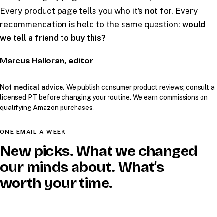
Every product page tells you who it’s
not
for. Every
recommendation is held to the same question:
would
we tell a friend to buy this?
Marcus Halloran, editor
Not medical advice.
We publish consumer product reviews; consult a
licensed PT before changing your routine. We earn commissions on
qualifying Amazon purchases.
ONE EMAIL A WEEK
New picks. What we changed
our minds about. What’s
worth your time.