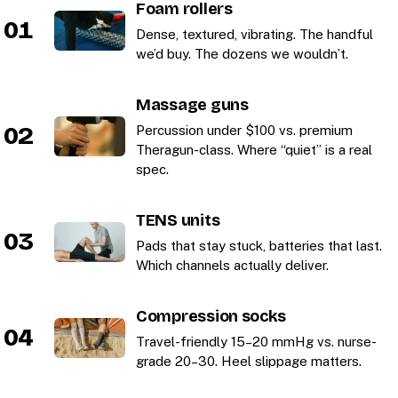
Foam rollers
01
Dense, textured, vibrating. The handful
we’d buy. The dozens we wouldn’t.
Massage guns
02
Percussion under $100 vs. premium
Theragun-class. Where “quiet” is a real
spec.
TENS units
03
Pads that stay stuck, batteries that last.
Which channels actually deliver.
Compression socks
04
Travel-friendly 15–20 mmHg vs. nurse-
grade 20–30. Heel slippage matters.