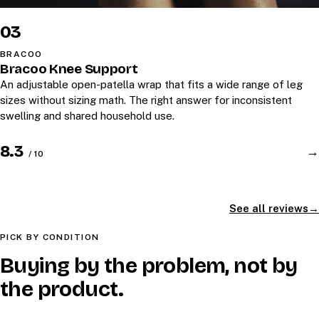
03
BRACOO
Bracoo Knee Support
An adjustable open-patella wrap that fits a wide range of leg
sizes without sizing math. The right answer for inconsistent
swelling and shared household use.
8.3
→
/ 10
See all reviews
PICK BY CONDITION
Buying by the problem, not by
the product.