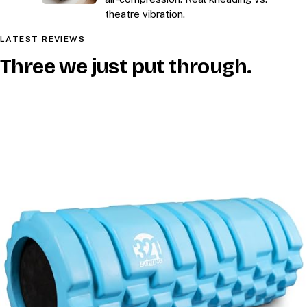
theatre vibration.
LATEST REVIEWS
Three we just put through.