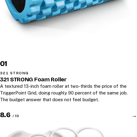
01
321 STRONG
321 STRONG Foam Roller
A textured 13-inch foam roller at two-thirds the price of the
TriggerPoint Grid, doing roughly 90 percent of the same job.
The budget answer that does not feel budget.
8.6
→
/ 10