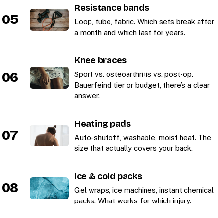
Resistance bands
05
Loop, tube, fabric. Which sets break after
a month and which last for years.
Knee braces
06
Sport vs. osteoarthritis vs. post-op.
Bauerfeind tier or budget, there’s a clear
answer.
Heating pads
07
Auto-shutoff, washable, moist heat. The
size that actually covers your back.
Ice & cold packs
08
Gel wraps, ice machines, instant chemical
packs. What works for which injury.