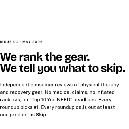
ISSUE 01 · MAY 2026
We rank the gear.
We tell you what to skip.
Independent consumer reviews of physical therapy
and recovery gear. No medical claims, no inflated
rankings, no “Top 10 You NEED” headlines. Every
roundup picks #1. Every roundup calls out at least
one product as
Skip
.