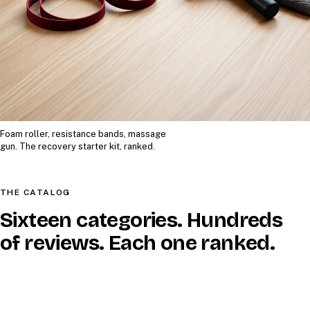
Foam roller, resistance bands, massage
gun. The recovery starter kit, ranked.
THE CATALOG
Sixteen categories. Hundreds
of reviews. Each one ranked.