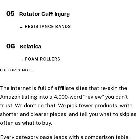
05
Rotator Cuff Injury
→ RESISTANCE BANDS
06
Sciatica
→ FOAM ROLLERS
EDITOR’S NOTE
The internet is full of affiliate sites that re-skin the
Amazon listing into a 4,000-word “review” you can’t
trust. We don’t do that. We pick fewer products, write
shorter and clearer pieces, and tell you what to skip as
often as what to buy.
Every category page leads with a comparison table.