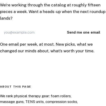
We’re working through the catalog at roughly fifteen
pieces a week. Want a heads-up when the next roundup
lands?
Email
Send me one email
address
One email per week, at most. New picks, what we
changed our minds about, what’s worth your time.
ABOUT THIS PAGE
We rank physical therapy gear: foam rollers,
massage guns, TENS units, compression socks,