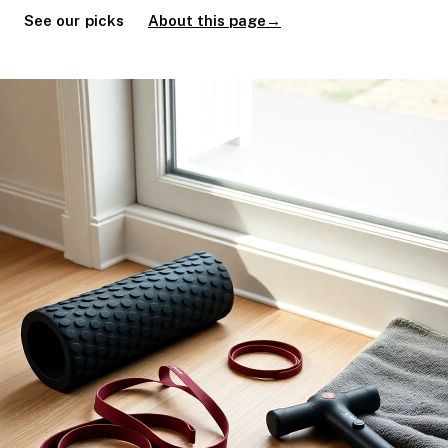
See our picks
About this page