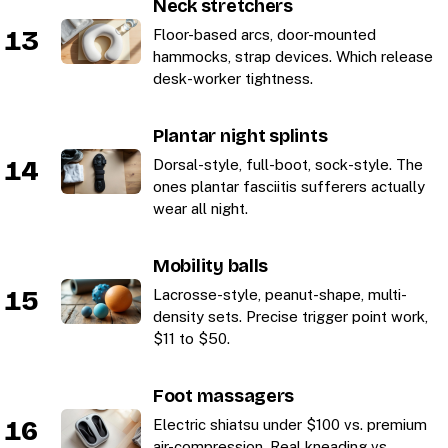
Neck stretchers
13
Floor-based arcs, door-mounted
hammocks, strap devices. Which release
desk-worker tightness.
Plantar night splints
14
Dorsal-style, full-boot, sock-style. The
ones plantar fasciitis sufferers actually
wear all night.
Mobility balls
15
Lacrosse-style, peanut-shape, multi-
density sets. Precise trigger point work,
$11 to $50.
Foot massagers
16
Electric shiatsu under $100 vs. premium
air-compression. Real kneading vs.