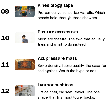
Kinesiology tape
09
Pre-cut convenience tax vs. rolls. Which
brands hold through three showers.
Posture correctors
10
Most are theatre. The two that actually
train, and what to do instead.
Acupressure mats
11
Spike density, fabric quality, the case for
and against. Worth the hype or not.
Lumbar cushions
12
Office chair, car seat, travel. The one
shape that fits most lower backs.