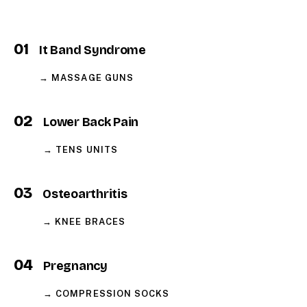
01
It Band Syndrome
→ MASSAGE GUNS
02
Lower Back Pain
→ TENS UNITS
03
Osteoarthritis
→ KNEE BRACES
04
Pregnancy
→ COMPRESSION SOCKS