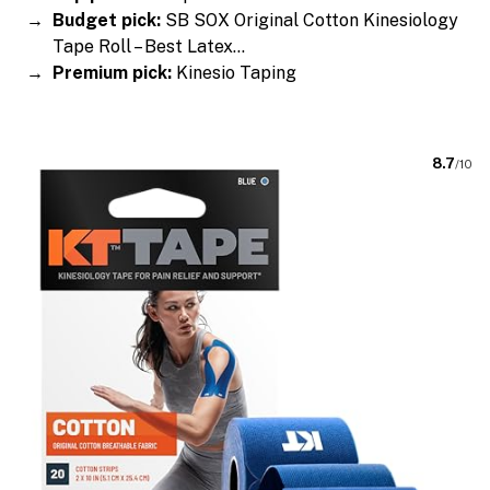
Budget pick:
SB SOX Original Cotton Kinesiology
Tape Roll – Best Latex…
Premium pick:
Kinesio Taping
8.7
/10