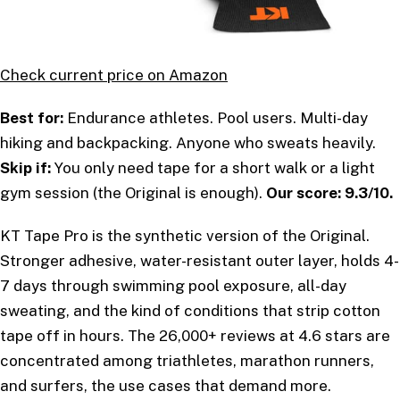
Check current price on Amazon
Best for:
Endurance athletes. Pool users. Multi-day
hiking and backpacking. Anyone who sweats heavily.
Skip if:
You only need tape for a short walk or a light
gym session (the Original is enough).
Our score: 9.3/10.
KT Tape Pro is the synthetic version of the Original.
Stronger adhesive, water-resistant outer layer, holds 4-
7 days through swimming pool exposure, all-day
sweating, and the kind of conditions that strip cotton
tape off in hours. The 26,000+ reviews at 4.6 stars are
concentrated among triathletes, marathon runners,
and surfers, the use cases that demand more.