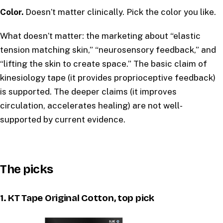
Color.
Doesn’t matter clinically. Pick the color you like.
What doesn’t matter: the marketing about “elastic
tension matching skin,” “neurosensory feedback,” and
“lifting the skin to create space.” The basic claim of
kinesiology tape (it provides proprioceptive feedback)
is supported. The deeper claims (it improves
circulation, accelerates healing) are not well-
supported by current evidence.
The picks
1. KT Tape Original Cotton, top pick