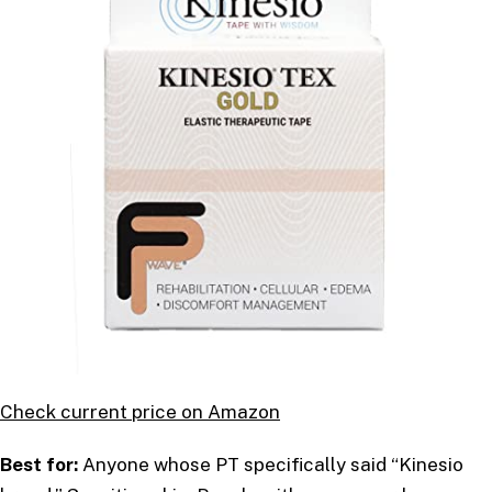
Check current price on Amazon
Best for:
Anyone whose PT specifically said “Kinesio