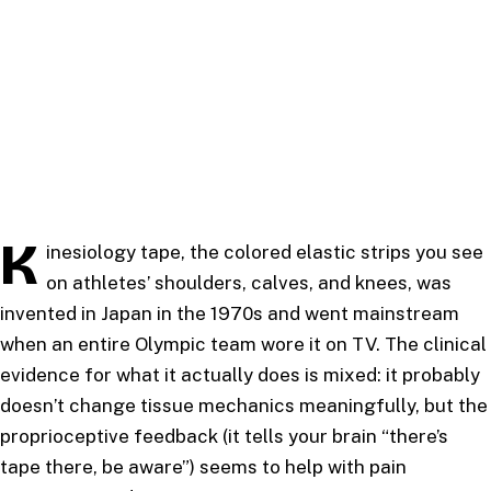
K
inesiology tape, the colored elastic strips you see
on athletes’ shoulders, calves, and knees, was
invented in Japan in the 1970s and went mainstream
when an entire Olympic team wore it on TV. The clinical
evidence for what it actually does is mixed: it probably
doesn’t change tissue mechanics meaningfully, but the
proprioceptive feedback (it tells your brain “there’s
tape there, be aware”) seems to help with pain