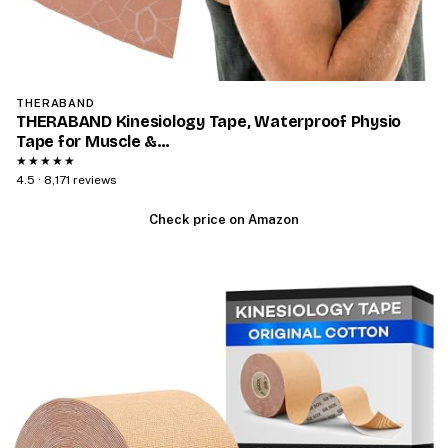
THERABAND
THERABAND Kinesiology Tape, Waterproof Physio
Tape for Muscle &…
★★★★★
4.5 · 8,171 reviews
Check price on Amazon