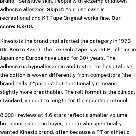
brand.” Sensitive skin. People with eczema or known
adhesive allergies.
Skip if:
Your use case is
recreational and KT Tape Original works fine.
Our
score: 8.9/10.
Kinesio is the brand that started the category in 1973
(Dr. Kenzo Kase). The Tex Gold tape is what PT clinics in
Japan and Europe have used for 30+ years. The
adhesive is hypoallergenic and tested for hospital use,
the cotton is woven differently from competitors (the
brand calls it “porous” but functionally it means
slightly more breathable). The roll format is the clinical
standard, you cut to length for the specific protocol.
8,000+ reviews at 4.6 stars reflect a smaller volume
but a more specific buyer, people who specifically
wanted Kinesio brand, often because a PT or athletic