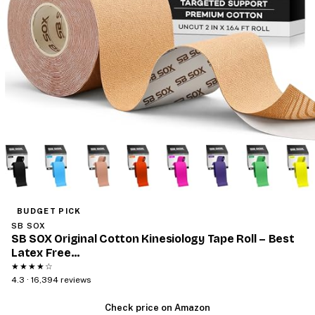
BUDGET PICK
SB SOX
SB SOX Original Cotton Kinesiology Tape Roll – Best
Latex Free…
★★★★☆
4.3 · 16,394 reviews
Check price on Amazon