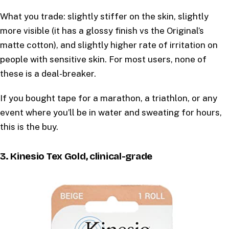
What you trade: slightly stiffer on the skin, slightly
more visible (it has a glossy finish vs the Original’s
matte cotton), and slightly higher rate of irritation on
people with sensitive skin. For most users, none of
these is a deal-breaker.
If you bought tape for a marathon, a triathlon, or any
event where you’ll be in water and sweating for hours,
this is the buy.
3. Kinesio Tex Gold, clinical-grade