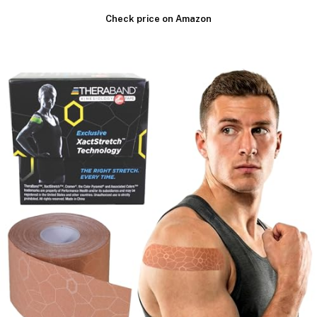
Check price on Amazon