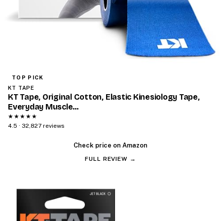
TOP PICK
KT TAPE
KT Tape, Original Cotton, Elastic Kinesiology Tape,
Everyday Muscle…
★★★★★
4.5 · 32,827 reviews
Check price on Amazon
FULL REVIEW →