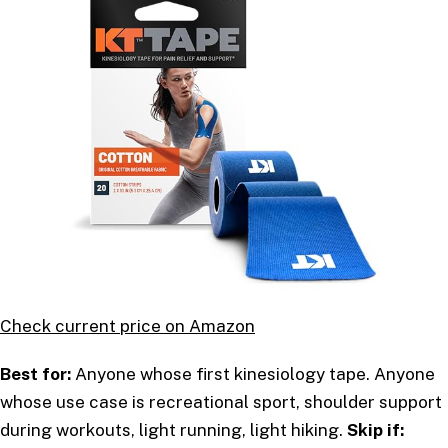
Check current price on Amazon
Best for:
Anyone whose first kinesiology tape. Anyone
whose use case is recreational sport, shoulder support
during workouts, light running, light hiking.
Skip if: