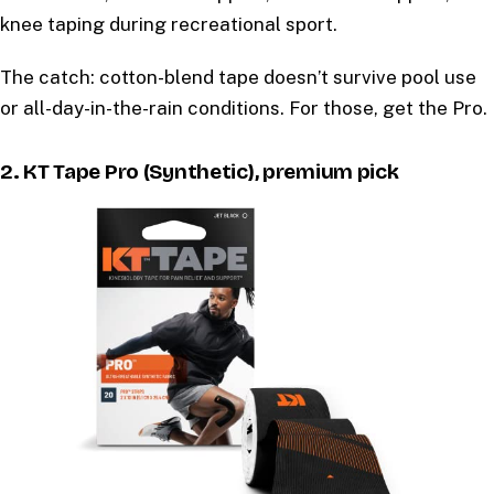
knee taping during recreational sport.
The catch: cotton-blend tape doesn’t survive pool use
or all-day-in-the-rain conditions. For those, get the Pro.
2. KT Tape Pro (Synthetic), premium pick