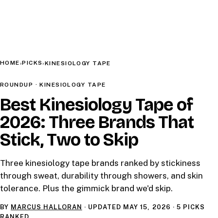
HOME
PICKS
›
›
KINESIOLOGY TAPE
ROUNDUP · KINESIOLOGY TAPE
Best Kinesiology Tape of
2026: Three Brands That
Stick, Two to Skip
Three kinesiology tape brands ranked by stickiness
through sweat, durability through showers, and skin
tolerance. Plus the gimmick brand we'd skip.
BY
MARCUS HALLORAN
· UPDATED
MAY 15, 2026
· 5 PICKS
RANKED