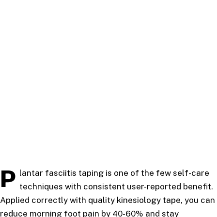
P
lantar fasciitis taping is one of the few self-care
techniques with consistent user-reported benefit.
Applied correctly with quality kinesiology tape, you can
reduce morning foot pain by 40-60% and stay