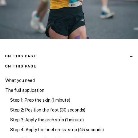
ON THIS PAGE
ON THIS PAGE
What you need
The full application
Step 1: Prep the skin (1 minute)
Step 2: Position the foot (30 seconds)
Step 3: Apply the arch strip (1 minute)
Step 4: Apply the heel cross-strip (45 seconds)