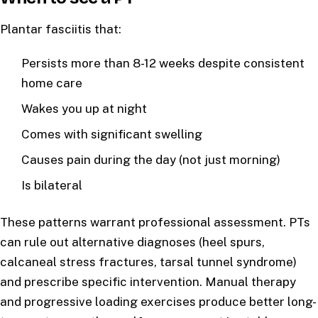
Plantar fasciitis that:
Persists more than 8-12 weeks despite consistent
home care
Wakes you up at night
Comes with significant swelling
Causes pain during the day (not just morning)
Is bilateral
These patterns warrant professional assessment. PTs
can rule out alternative diagnoses (heel spurs,
calcaneal stress fractures, tarsal tunnel syndrome)
and prescribe specific intervention. Manual therapy
and progressive loading exercises produce better long-