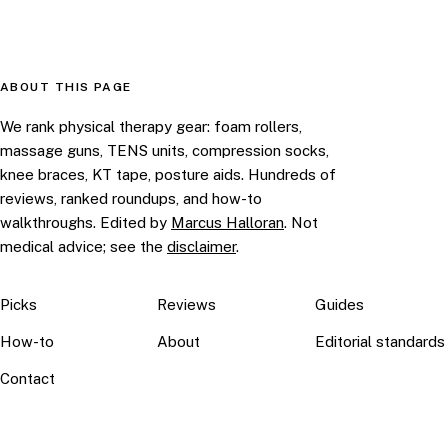
ABOUT THIS PAGE
We rank physical therapy gear: foam rollers,
massage guns, TENS units, compression socks,
knee braces, KT tape, posture aids. Hundreds of
reviews, ranked roundups, and how-to
walkthroughs. Edited by
Marcus Halloran
. Not
medical advice; see the
disclaimer
.
Picks
Reviews
Guides
How-to
About
Editorial standards
Contact