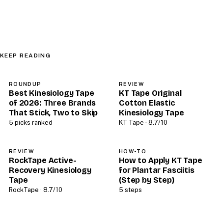
KEEP READING
ROUNDUP
REVIEW
Best Kinesiology Tape
KT Tape Original
of 2026: Three Brands
Cotton Elastic
That Stick, Two to Skip
Kinesiology Tape
5 picks ranked
KT Tape · 8.7/10
REVIEW
HOW-TO
RockTape Active-
How to Apply KT Tape
Recovery Kinesiology
for Plantar Fasciitis
Tape
(Step by Step)
RockTape · 8.7/10
5 steps