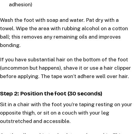
adhesion)
Wash the foot with soap and water. Pat dry with a
towel. Wipe the area with rubbing alcohol on a cotton
ball; this removes any remaining oils and improves
bonding.
If you have substantial hair on the bottom of the foot
(uncommon but happens), shave it or use a hair clipper
before applying. The tape won’t adhere well over hair.
Step 2: Position the foot (30 seconds)
Sit in a chair with the foot you’re taping resting on your
opposite thigh, or sit on a couch with your leg
outstretched and accessible.