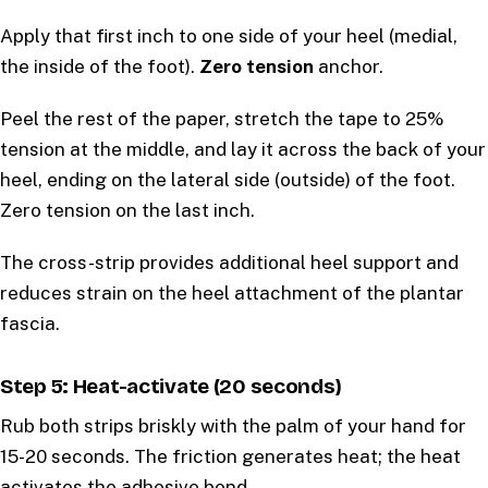
Apply that first inch to one side of your heel (medial,
the inside of the foot).
Zero tension
anchor.
Peel the rest of the paper, stretch the tape to 25%
tension at the middle, and lay it across the back of your
heel, ending on the lateral side (outside) of the foot.
Zero tension on the last inch.
The cross-strip provides additional heel support and
reduces strain on the heel attachment of the plantar
fascia.
Step 5: Heat-activate (20 seconds)
Rub both strips briskly with the palm of your hand for
15-20 seconds. The friction generates heat; the heat
activates the adhesive bond.