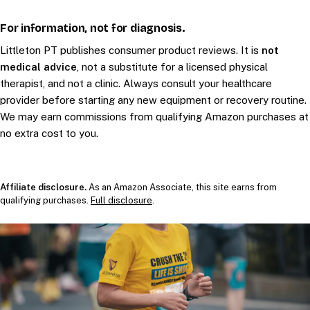
For information, not for diagnosis.
Littleton PT publishes consumer product reviews. It is
not
medical advice
, not a substitute for a licensed physical
therapist, and not a clinic. Always consult your healthcare
provider before starting any new equipment or recovery routine.
We may earn commissions from qualifying Amazon purchases at
no extra cost to you.
Affiliate disclosure.
As an Amazon Associate, this site earns from
qualifying purchases.
Full disclosure
.