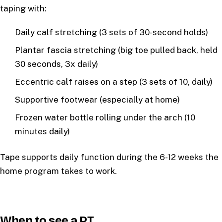
taping with:
Daily calf stretching (3 sets of 30-second holds)
Plantar fascia stretching (big toe pulled back, held
30 seconds, 3x daily)
Eccentric calf raises on a step (3 sets of 10, daily)
Supportive footwear (especially at home)
Frozen water bottle rolling under the arch (10
minutes daily)
Tape supports daily function during the 6-12 weeks the
home program takes to work.
When to see a PT