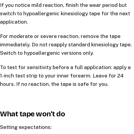
If you notice mild reaction, finish the wear period but
switch to hypoallergenic kinesiology tape for the next
application.
For moderate or severe reaction, remove the tape
immediately. Do not reapply standard kinesiology tape.
Switch to hypoallergenic versions only.
To test for sensitivity before a full application: apply a
1-inch test strip to your inner forearm. Leave for 24
hours. If no reaction, the tape is safe for you.
What tape won’t do
Setting expectations: