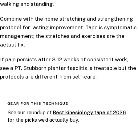
walking and standing.
Combine with the home stretching and strengthening
protocol for lasting improvement. Tape is symptomatic
management; the stretches and exercises are the
actual fix.
If pain persists after 8-12 weeks of consistent work,
see a PT. Stubborn plantar fasciitis is treatable but the
protocols are different from self-care.
GEAR FOR THIS TECHNIQUE
See our roundup of
Best kinesiology tape of 2026
for the picks we'd actually buy.