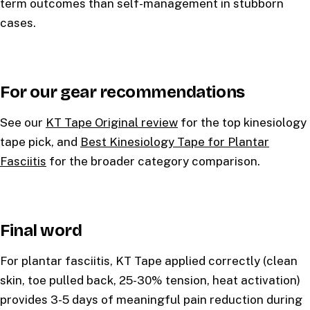
term outcomes than self-management in stubborn
cases.
For our gear recommendations
See our
KT Tape Original review
for the top kinesiology
tape pick, and
Best Kinesiology Tape for Plantar
Fasciitis
for the broader category comparison.
Final word
For plantar fasciitis, KT Tape applied correctly (clean
skin, toe pulled back, 25-30% tension, heat activation)
provides 3-5 days of meaningful pain reduction during