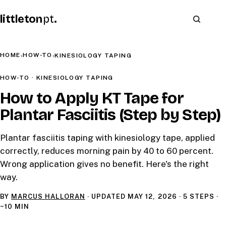
littleton
pt
.
HOME
HOW-TO
›
›
KINESIOLOGY TAPING
HOW-TO · KINESIOLOGY TAPING
How to Apply KT Tape for
Plantar Fasciitis (Step by Step)
Plantar fasciitis taping with kinesiology tape, applied
correctly, reduces morning pain by 40 to 60 percent.
Wrong application gives no benefit. Here's the right
way.
BY
MARCUS HALLORAN
· UPDATED
MAY 12, 2026
· 5 STEPS ·
~10 MIN