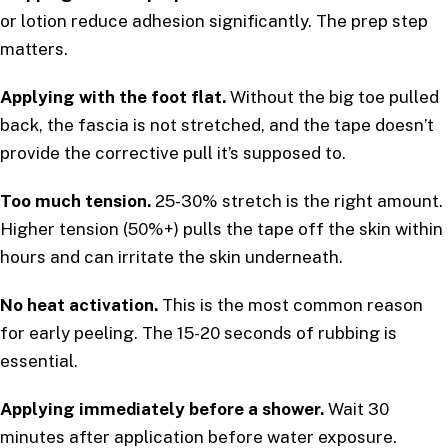
or lotion reduce adhesion significantly. The prep step
matters.
Applying with the foot flat.
Without the big toe pulled
back, the fascia is not stretched, and the tape doesn’t
provide the corrective pull it’s supposed to.
Too much tension.
25-30% stretch is the right amount.
Higher tension (50%+) pulls the tape off the skin within
hours and can irritate the skin underneath.
No heat activation.
This is the most common reason
for early peeling. The 15-20 seconds of rubbing is
essential.
Applying immediately before a shower.
Wait 30
minutes after application before water exposure.