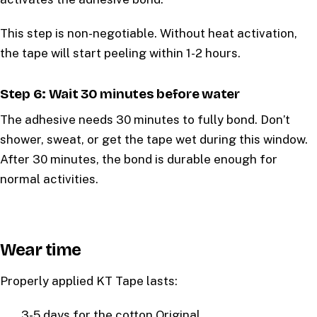
This step is non-negotiable. Without heat activation,
the tape will start peeling within 1-2 hours.
Step 6: Wait 30 minutes before water
The adhesive needs 30 minutes to fully bond. Don’t
shower, sweat, or get the tape wet during this window.
After 30 minutes, the bond is durable enough for
normal activities.
Wear time
Properly applied KT Tape lasts:
3-5 days for the cotton Original