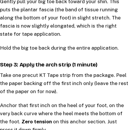
Gently pull your big toe back toward your shin. This
puts the plantar fascia (the band of tissue running
along the bottom of your foot) in slight stretch. The
fascia is now slightly elongated, which is the right
state for tape application.
Hold the big toe back during the entire application.
Step 3: Apply the arch strip (1 minute)
Take one precut KT Tape strip from the package. Peel
the paper backing off the first inch only (leave the rest
of the paper on for now).
Anchor that first inch on the heel of your foot, on the
very back curve where the heel meets the bottom of
the foot.
Zero tension
on this anchor section. Just
press it down firmly.