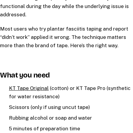
functional during the day while the underlying issue is
addressed.
Most users who try plantar fasciitis taping and report
“didn’t work” applied it wrong. The technique matters
more than the brand of tape. Here’s the right way.
What you need
KT Tape Original
(cotton) or KT Tape Pro (synthetic
for water resistance)
Scissors (only if using uncut tape)
Rubbing alcohol or soap and water
5 minutes of preparation time