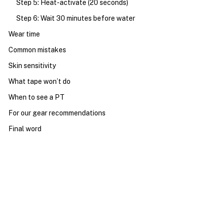
Step 5: Heat-activate (20 seconds)
Step 6: Wait 30 minutes before water
Wear time
Common mistakes
Skin sensitivity
What tape won’t do
When to see a PT
For our gear recommendations
Final word