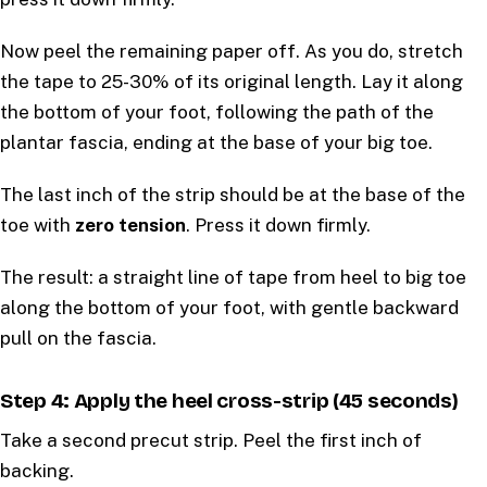
Now peel the remaining paper off. As you do, stretch
the tape to 25-30% of its original length. Lay it along
the bottom of your foot, following the path of the
plantar fascia, ending at the base of your big toe.
The last inch of the strip should be at the base of the
toe with
zero tension
. Press it down firmly.
The result: a straight line of tape from heel to big toe
along the bottom of your foot, with gentle backward
pull on the fascia.
Step 4: Apply the heel cross-strip (45 seconds)
Take a second precut strip. Peel the first inch of
backing.