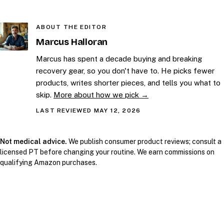
ABOUT THE EDITOR
Marcus Halloran
Marcus has spent a decade buying and breaking
recovery gear, so you don't have to. He picks fewer
products, writes shorter pieces, and tells you what to
skip.
More about how we pick →
LAST REVIEWED MAY 12, 2026
Not medical advice.
We publish consumer product reviews; consult a
licensed PT before changing your routine. We earn commissions on
qualifying Amazon purchases.