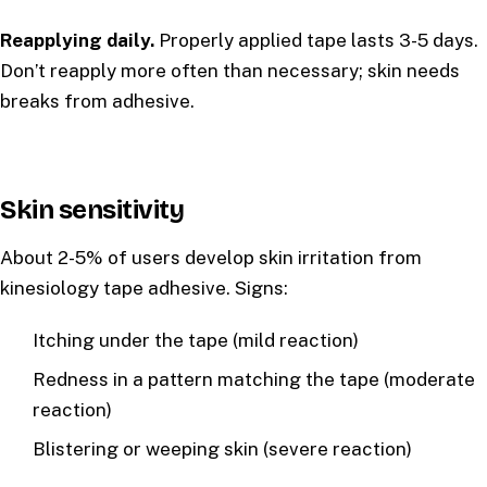
Reapplying daily.
Properly applied tape lasts 3-5 days.
Don’t reapply more often than necessary; skin needs
breaks from adhesive.
Skin sensitivity
About 2-5% of users develop skin irritation from
kinesiology tape adhesive. Signs:
Itching under the tape (mild reaction)
Redness in a pattern matching the tape (moderate
reaction)
Blistering or weeping skin (severe reaction)