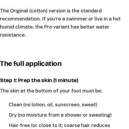
The Original (cotton) version is the standard
recommendation. If you’re a swimmer or live in a hot
humid climate, the Pro variant has better water
resistance.
The full application
Step 1: Prep the skin (1 minute)
The skin at the bottom of your foot must be:
Clean (no lotion, oil, sunscreen, sweat)
Dry (no moisture from a shower or sweating)
Hair-free (or close to it; coarse hair reduces