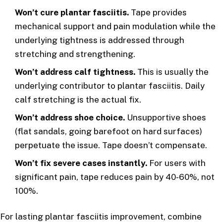
Won’t cure plantar fasciitis.
Tape provides
mechanical support and pain modulation while the
underlying tightness is addressed through
stretching and strengthening.
Won’t address calf tightness.
This is usually the
underlying contributor to plantar fasciitis. Daily
calf stretching is the actual fix.
Won’t address shoe choice.
Unsupportive shoes
(flat sandals, going barefoot on hard surfaces)
perpetuate the issue. Tape doesn’t compensate.
Won’t fix severe cases instantly.
For users with
significant pain, tape reduces pain by 40-60%, not
100%.
For lasting plantar fasciitis improvement, combine