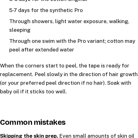
5-7 days for the synthetic Pro
Through showers, light water exposure, walking,
sleeping
Through one swim with the Pro variant; cotton may
peel after extended water
When the corners start to peel, the tape is ready for
replacement. Peel slowly in the direction of hair growth
(or your preferred peel direction if no hair). Soak with
baby oil if it sticks too well.
Common mistakes
Skipping the skin prep.
Even small amounts of skin oil