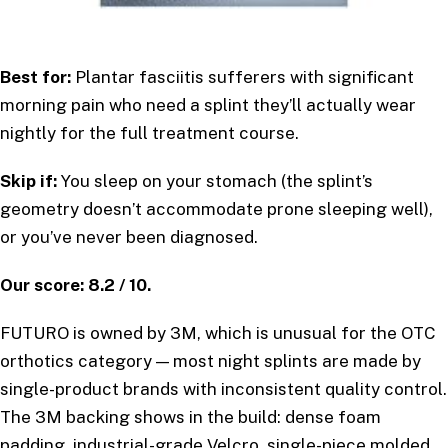
Best for:
Plantar fasciitis sufferers with significant
morning pain who need a splint they’ll actually wear
nightly for the full treatment course.
Skip if:
You sleep on your stomach (the splint’s
geometry doesn’t accommodate prone sleeping well),
or you’ve never been diagnosed.
Our score: 8.2 / 10.
FUTURO is owned by 3M, which is unusual for the OTC
orthotics category — most night splints are made by
single-product brands with inconsistent quality control.
The 3M backing shows in the build: dense foam
padding, industrial-grade Velcro, single-piece molded