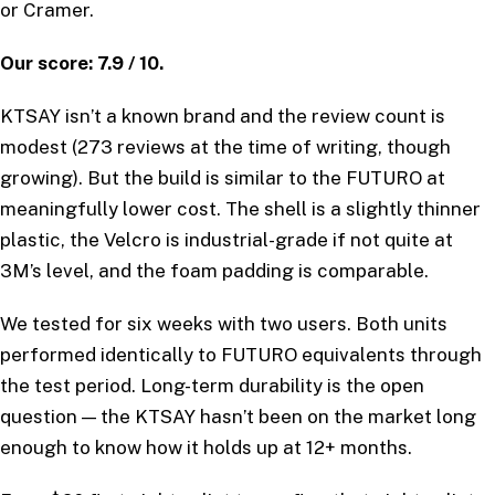
or Cramer.
Our score: 7.9 / 10.
KTSAY isn’t a known brand and the review count is
modest (273 reviews at the time of writing, though
growing). But the build is similar to the FUTURO at
meaningfully lower cost. The shell is a slightly thinner
plastic, the Velcro is industrial-grade if not quite at
3M’s level, and the foam padding is comparable.
We tested for six weeks with two users. Both units
performed identically to FUTURO equivalents through
the test period. Long-term durability is the open
question — the KTSAY hasn’t been on the market long
enough to know how it holds up at 12+ months.