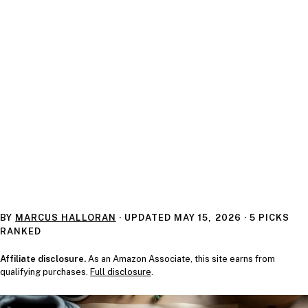
BY
MARCUS HALLORAN
· UPDATED
MAY 15, 2026
· 5 PICKS
RANKED
Affiliate disclosure.
As an Amazon Associate, this site earns from
qualifying purchases.
Full disclosure
.