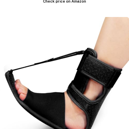
Check price on Amazon