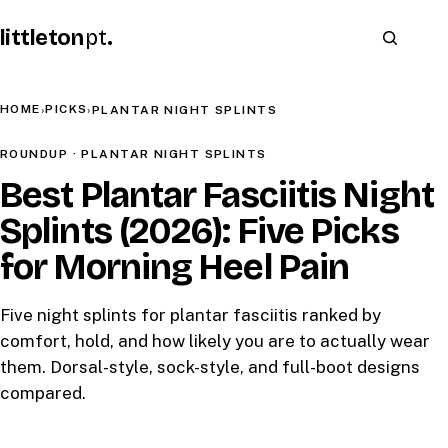
littleton
pt
.
HOME
PICKS
›
›
PLANTAR NIGHT SPLINTS
ROUNDUP · PLANTAR NIGHT SPLINTS
Best Plantar Fasciitis Night
Splints (2026): Five Picks
for Morning Heel Pain
Five night splints for plantar fasciitis ranked by
comfort, hold, and how likely you are to actually wear
them. Dorsal-style, sock-style, and full-boot designs
compared.