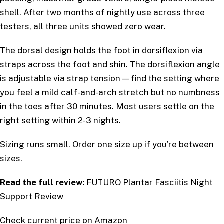
shell. After two months of nightly use across three
testers, all three units showed zero wear.
The dorsal design holds the foot in dorsiflexion via
straps across the foot and shin. The dorsiflexion angle
is adjustable via strap tension — find the setting where
you feel a mild calf-and-arch stretch but no numbness
in the toes after 30 minutes. Most users settle on the
right setting within 2-3 nights.
Sizing runs small. Order one size up if you’re between
sizes.
Read the full review:
FUTURO Plantar Fasciitis Night
Support Review
Check current price on Amazon