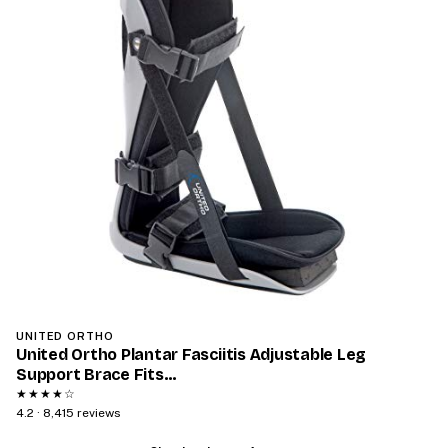
‎UNITED ORTHO
United Ortho Plantar Fasciitis Adjustable Leg
Support Brace Fits…
★★★★☆
4.2 · 8,415 reviews