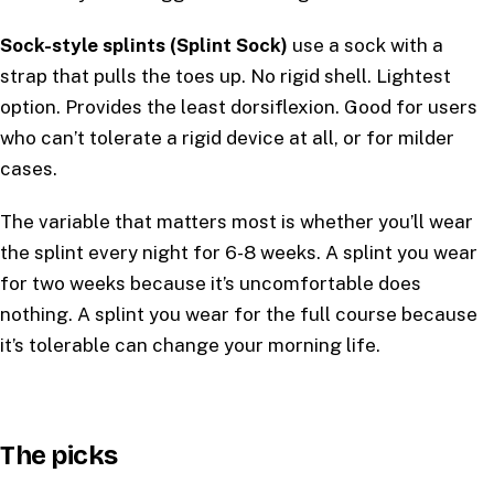
Sock-style splints (Splint Sock)
use a sock with a
strap that pulls the toes up. No rigid shell. Lightest
option. Provides the least dorsiflexion. Good for users
who can’t tolerate a rigid device at all, or for milder
cases.
The variable that matters most is whether you’ll wear
the splint every night for 6-8 weeks. A splint you wear
for two weeks because it’s uncomfortable does
nothing. A splint you wear for the full course because
it’s tolerable can change your morning life.
The picks