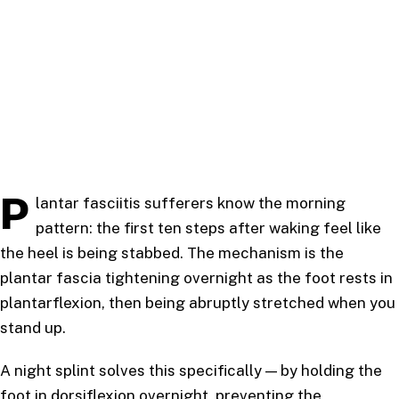
P
lantar fasciitis sufferers know the morning
pattern: the first ten steps after waking feel like
the heel is being stabbed. The mechanism is the
plantar fascia tightening overnight as the foot rests in
plantarflexion, then being abruptly stretched when you
stand up.
A night splint solves this specifically — by holding the
foot in dorsiflexion overnight, preventing the