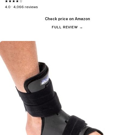
★★★★☆
4.0 · 4,066 reviews
Check price on Amazon
FULL REVIEW →