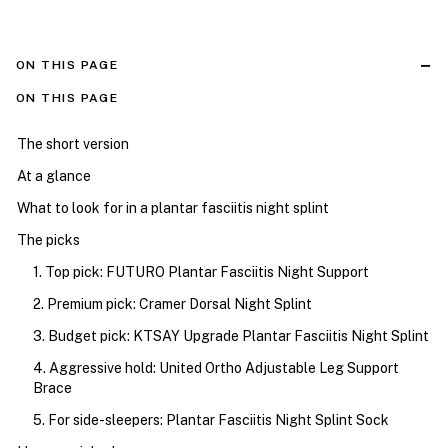
ON THIS PAGE
ON THIS PAGE
The short version
At a glance
What to look for in a plantar fasciitis night splint
The picks
1. Top pick: FUTURO Plantar Fasciitis Night Support
2. Premium pick: Cramer Dorsal Night Splint
3. Budget pick: KTSAY Upgrade Plantar Fasciitis Night Splint
4. Aggressive hold: United Ortho Adjustable Leg Support
Brace
5. For side-sleepers: Plantar Fasciitis Night Splint Sock