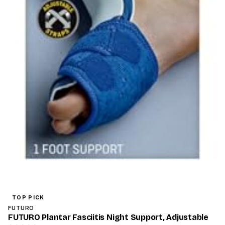
TOP PICK
FUTURO
FUTURO Plantar Fasciitis Night Support, Adjustable