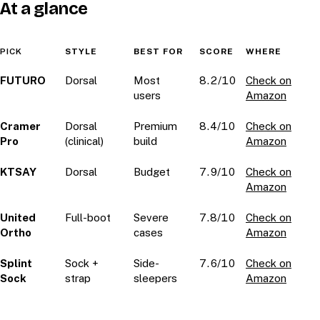
At a glance
PICK
STYLE
BEST FOR
SCORE
WHERE
FUTURO
Dorsal
Most
8.2/10
Check on
users
Amazon
Cramer
Dorsal
Premium
8.4/10
Check on
Pro
(clinical)
build
Amazon
KTSAY
Dorsal
Budget
7.9/10
Check on
Amazon
United
Full-boot
Severe
7.8/10
Check on
Ortho
cases
Amazon
Splint
Sock +
Side-
7.6/10
Check on
Sock
strap
sleepers
Amazon