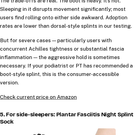
The trade-offs are real. The boot is heavy. It’s hot.
Sleeping in it disrupts movement significantly; most
users find rolling onto either side awkward. Adoption
rates are lower than dorsal-style splints in our testing.
But for severe cases — particularly users with
concurrent Achilles tightness or substantial fascia
inflammation — the aggressive hold is sometimes
necessary. If your podiatrist or PT has recommended a
boot-style splint, this is the consumer-accessible
version.
Check current price on Amazon
5. For side-sleepers: Plantar Fasciitis Night Splint
Sock