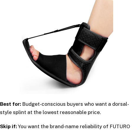
Best for:
Budget-conscious buyers who want a dorsal-
style splint at the lowest reasonable price.
Skip if:
You want the brand-name reliability of FUTURO