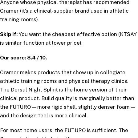
Anyone whose physical therapist has recommended
Cramer (it’s a clinical-supplier brand used in athletic
training rooms).
Skip if:
You want the cheapest effective option (KTSAY
is similar function at lower price).
Our score: 8.4 / 10.
Cramer makes products that show up in collegiate
athletic training rooms and physical therapy clinics.
The Dorsal Night Splint is the home version of their
clinical product. Build quality is marginally better than
the FUTURO — more rigid shell, slightly denser foam —
and the design feel is more clinical.
For most home users, the FUTURO is sufficient. The