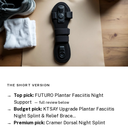
THE SHORT VERSION
Top pick:
FUTURO Plantar Fasciitis Night
Support
— full review below
Budget pick:
KTSAY Upgrade Plantar Fasciitis
Night Splint & Relief Brace…
Premium pick:
Cramer Dorsal Night Splint