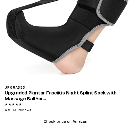
UPGRADED
Upgraded Plantar Fasciitis Night Splint Sock with
Massage Ball for…
★★★★★
4.5 · 60 reviews
Check price on Amazon