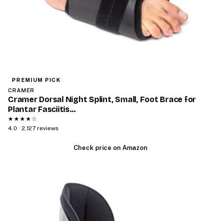
PREMIUM PICK
CRAMER
Cramer Dorsal Night Splint, Small, Foot Brace for
Plantar Fasciitis…
★★★★☆
4.0 · 2,127 reviews
Check price on Amazon