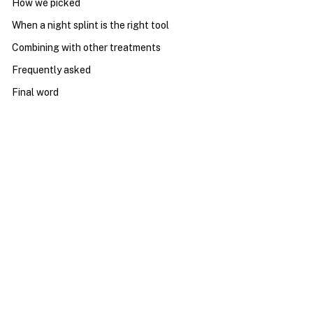
How we picked
When a night splint is the right tool
Combining with other treatments
Frequently asked
Final word