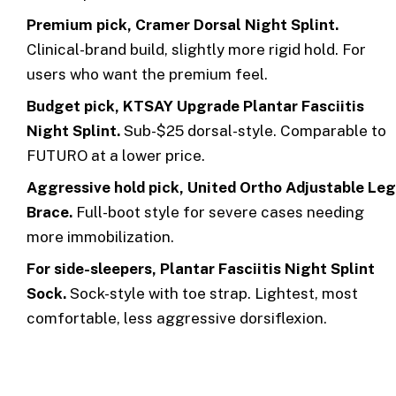
Premium pick, Cramer Dorsal Night Splint.
Clinical-brand build, slightly more rigid hold. For
users who want the premium feel.
Budget pick, KTSAY Upgrade Plantar Fasciitis
Night Splint.
Sub-$25 dorsal-style. Comparable to
FUTURO at a lower price.
Aggressive hold pick, United Ortho Adjustable Leg
Brace.
Full-boot style for severe cases needing
more immobilization.
For side-sleepers, Plantar Fasciitis Night Splint
Sock.
Sock-style with toe strap. Lightest, most
comfortable, less aggressive dorsiflexion.