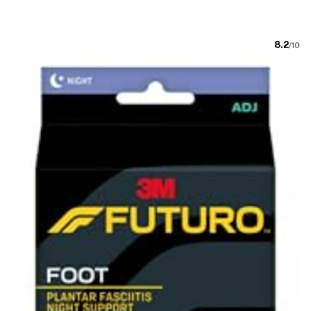
8.2
/10