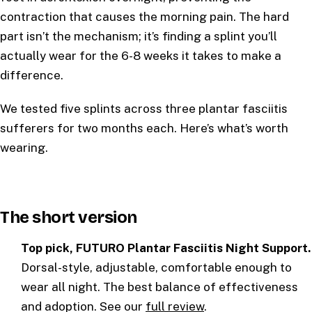
contraction that causes the morning pain. The hard
part isn’t the mechanism; it’s finding a splint you’ll
actually wear for the 6-8 weeks it takes to make a
difference.
We tested five splints across three plantar fasciitis
sufferers for two months each. Here’s what’s worth
wearing.
The short version
Top pick, FUTURO Plantar Fasciitis Night Support.
Dorsal-style, adjustable, comfortable enough to
wear all night. The best balance of effectiveness
and adoption. See our
full review
.