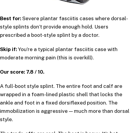
Best for:
Severe plantar fasciitis cases where dorsal-
style splints don’t provide enough hold. Users
prescribed a boot-style splint by a doctor.
Skip if:
You’re a typical plantar fasciitis case with
moderate morning pain (this is overkill).
Our score: 7.8 / 10.
A full-boot style splint. The entire foot and calf are
wrapped in a foam-lined plastic shell that locks the
ankle and foot in a fixed dorsiflexed position. The
immobilization is aggressive — much more than dorsal
style.