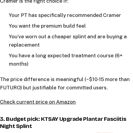
Cramer is the right choice if:
Your PT has specifically recommended Cramer
You want the premium build feel
You’ve worn out a cheaper splint and are buying a
replacement
You have a long expected treatment course (6+
months)
The price difference is meaningful (~$10-15 more than
FUTURO) but justifiable for committed users.
Check current price on Amazon
3. Budget pick: KTSAY Upgrade Plantar Fasciitis
Night Splint