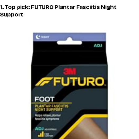
1. Top pick: FUTURO Plantar Fasciitis Night
Support