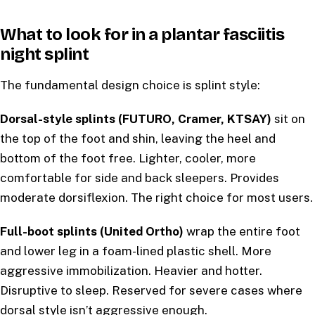
What to look for in a plantar fasciitis
night splint
The fundamental design choice is splint style:
Dorsal-style splints (FUTURO, Cramer, KTSAY)
sit on
the top of the foot and shin, leaving the heel and
bottom of the foot free. Lighter, cooler, more
comfortable for side and back sleepers. Provides
moderate dorsiflexion. The right choice for most users.
Full-boot splints (United Ortho)
wrap the entire foot
and lower leg in a foam-lined plastic shell. More
aggressive immobilization. Heavier and hotter.
Disruptive to sleep. Reserved for severe cases where
dorsal style isn’t aggressive enough.