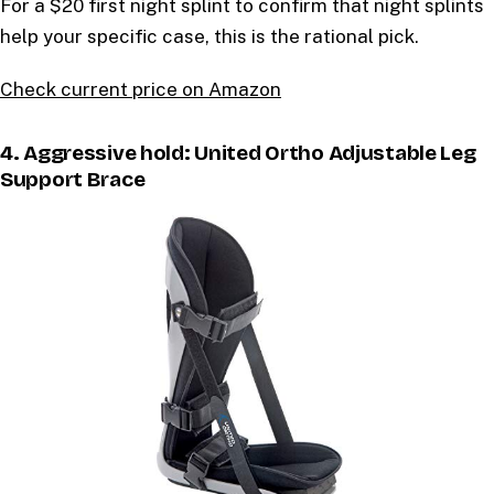
For a $20 first night splint to confirm that night splints
help your specific case, this is the rational pick.
Check current price on Amazon
4. Aggressive hold: United Ortho Adjustable Leg
Support Brace