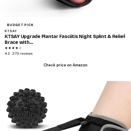
BUDGET PICK
KTSAY
KTSAY Upgrade Plantar Fasciitis Night Splint & Relief
Brace with…
★★★★☆
4.2 · 273 reviews
Check price on Amazon