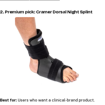
2. Premium pick: Cramer Dorsal Night Splint
Best for:
Users who want a clinical-brand product.