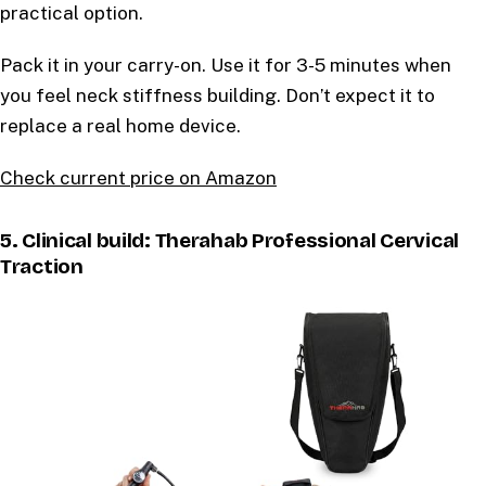
practical option.
Pack it in your carry-on. Use it for 3-5 minutes when
you feel neck stiffness building. Don’t expect it to
replace a real home device.
Check current price on Amazon
5. Clinical build: Therahab Professional Cervical
Traction