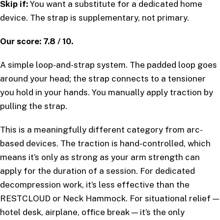
Skip if:
You want a substitute for a dedicated home
device. The strap is supplementary, not primary.
Our score: 7.8 / 10.
A simple loop-and-strap system. The padded loop goes
around your head; the strap connects to a tensioner
you hold in your hands. You manually apply traction by
pulling the strap.
This is a meaningfully different category from arc-
based devices. The traction is hand-controlled, which
means it’s only as strong as your arm strength can
apply for the duration of a session. For dedicated
decompression work, it’s less effective than the
RESTCLOUD or Neck Hammock. For situational relief —
hotel desk, airplane, office break — it’s the only