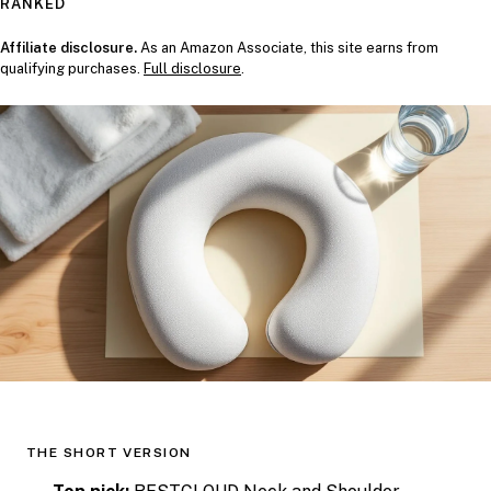
RANKED
Affiliate disclosure.
As an Amazon Associate, this site earns from
qualifying purchases.
Full disclosure
.
THE SHORT VERSION