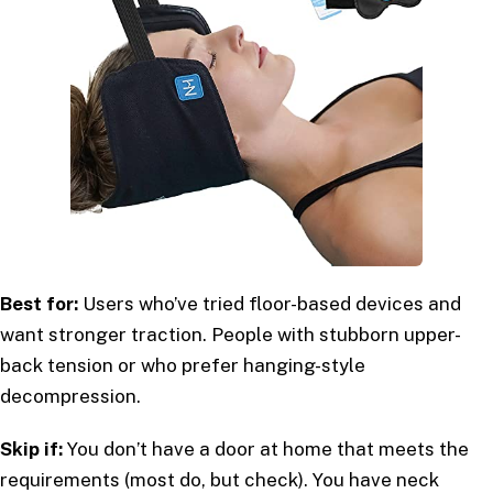
Best for:
Users who’ve tried floor-based devices and
want stronger traction. People with stubborn upper-
back tension or who prefer hanging-style
decompression.
Skip if:
You don’t have a door at home that meets the
requirements (most do, but check). You have neck