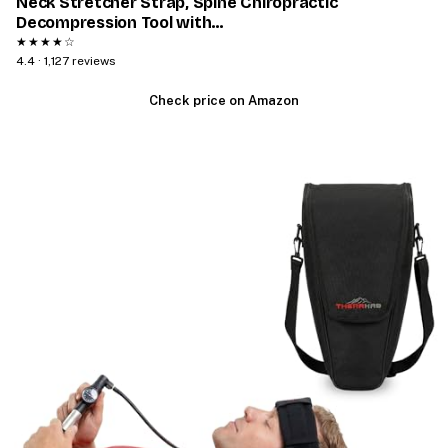
Neck Stretcher Strap, Spine Chiropractic
Decompression Tool with…
★★★★☆
4.4 · 1,127 reviews
Check price on Amazon