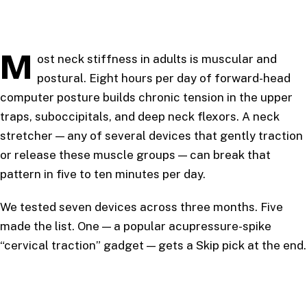
M
ost neck stiffness in adults is muscular and
postural. Eight hours per day of forward-head
computer posture builds chronic tension in the upper
traps, suboccipitals, and deep neck flexors. A neck
stretcher — any of several devices that gently traction
or release these muscle groups — can break that
pattern in five to ten minutes per day.
We tested seven devices across three months. Five
made the list. One — a popular acupressure-spike
“cervical traction” gadget — gets a Skip pick at the end.