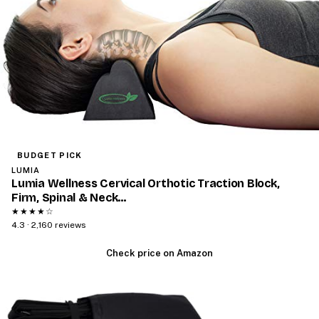
BUDGET PICK
LUMIA
Lumia Wellness Cervical Orthotic Traction Block,
Firm, Spinal & Neck…
★★★★☆
4.3 · 2,160 reviews
Check price on Amazon