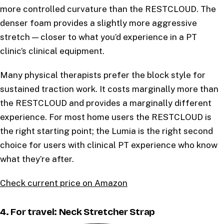
more controlled curvature than the RESTCLOUD. The
denser foam provides a slightly more aggressive
stretch — closer to what you’d experience in a PT
clinic’s clinical equipment.
Many physical therapists prefer the block style for
sustained traction work. It costs marginally more than
the RESTCLOUD and provides a marginally different
experience. For most home users the RESTCLOUD is
the right starting point; the Lumia is the right second
choice for users with clinical PT experience who know
what they’re after.
Check current price on Amazon
4. For travel: Neck Stretcher Strap