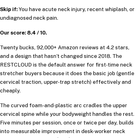
Skip if:
You have acute neck injury, recent whiplash, or
undiagnosed neck pain.
Our score: 8.4 / 10.
Twenty bucks, 92,000+ Amazon reviews at 4.2 stars,
and a design that hasn’t changed since 2018. The
RESTCLOUD is the default answer for first-time neck
stretcher buyers because it does the basic job (gentle
cervical traction, upper-trap stretch) effectively and
cheaply.
The curved foam-and-plastic arc cradles the upper
cervical spine while your bodyweight handles the rest.
Five minutes per session, once or twice per day, builds
into measurable improvement in desk-worker neck