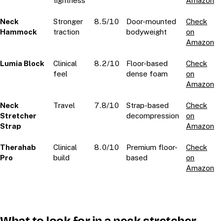
tightness
Amazon
Neck
Stronger
8.5/10
Door-mounted
Check
Hammock
traction
bodyweight
on
Amazon
Lumia Block
Clinical
8.2/10
Floor-based
Check
feel
dense foam
on
Amazon
Neck
Travel
7.8/10
Strap-based
Check
Stretcher
decompression
on
Strap
Amazon
Therahab
Clinical
8.0/10
Premium floor-
Check
Pro
build
based
on
Amazon