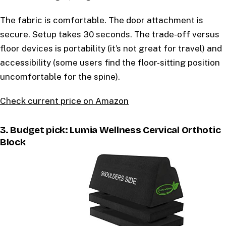
The fabric is comfortable. The door attachment is
secure. Setup takes 30 seconds. The trade-off versus
floor devices is portability (it’s not great for travel) and
accessibility (some users find the floor-sitting position
uncomfortable for the spine).
Check current price on Amazon
3. Budget pick: Lumia Wellness Cervical Orthotic
Block