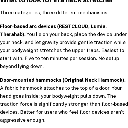
What to look for in a neck stretcher
Three categories, three different mechanisms:
Floor-based arc devices (RESTCLOUD, Lumia,
Therahab).
You lie on your back, place the device under
your neck, and let gravity provide gentle traction while
your bodyweight stretches the upper traps. Easiest to
start with. Five to ten minutes per session. No setup
beyond lying down.
Door-mounted hammocks (Original Neck Hammock).
A fabric hammock attaches to the top of a door. Your
head goes inside; your bodyweight pulls down. The
traction force is significantly stronger than floor-based
devices. Better for users who feel floor devices aren’t
aggressive enough.