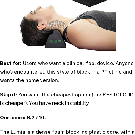
Best for:
Users who want a clinical-feel device. Anyone
who’s encountered this style of block in a PT clinic and
wants the home version.
Skip if:
You want the cheapest option (the RESTCLOUD
is cheaper). You have neck instability.
Our score: 8.2 / 10.
The Lumia is a dense foam block, no plastic core, with a