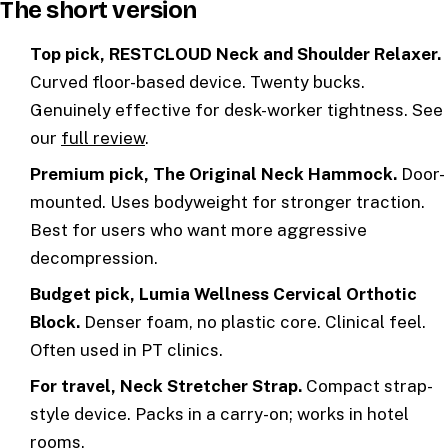
The short version
Top pick, RESTCLOUD Neck and Shoulder Relaxer.
Curved floor-based device. Twenty bucks.
Genuinely effective for desk-worker tightness. See
our
full review
.
Premium pick, The Original Neck Hammock.
Door-
mounted. Uses bodyweight for stronger traction.
Best for users who want more aggressive
decompression.
Budget pick, Lumia Wellness Cervical Orthotic
Block.
Denser foam, no plastic core. Clinical feel.
Often used in PT clinics.
For travel, Neck Stretcher Strap.
Compact strap-
style device. Packs in a carry-on; works in hotel
rooms.