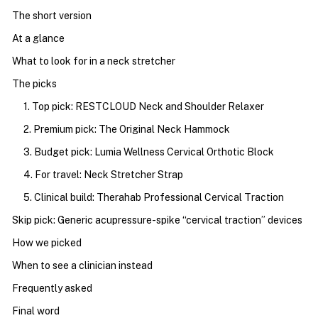
The short version
At a glance
What to look for in a neck stretcher
The picks
1. Top pick: RESTCLOUD Neck and Shoulder Relaxer
2. Premium pick: The Original Neck Hammock
3. Budget pick: Lumia Wellness Cervical Orthotic Block
4. For travel: Neck Stretcher Strap
5. Clinical build: Therahab Professional Cervical Traction
Skip pick: Generic acupressure-spike “cervical traction” devices
How we picked
When to see a clinician instead
Frequently asked
Final word