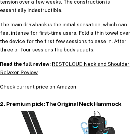
tension over a few weeks. The construction is
essentially indestructible.
The main drawback is the initial sensation, which can
feel intense for first-time users. Fold a thin towel over
the device for the first few sessions to ease in. After
three or four sessions the body adapts.
Read the full review:
RESTCLOUD Neck and Shoulder
Relaxer Review
Check current price on Amazon
2. Premium pick: The Original Neck Hammock