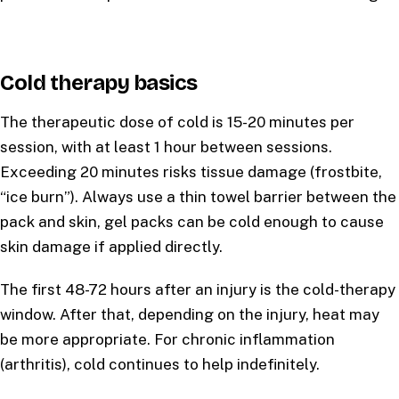
Cold therapy basics
The therapeutic dose of cold is 15-20 minutes per
session, with at least 1 hour between sessions.
Exceeding 20 minutes risks tissue damage (frostbite,
“ice burn”). Always use a thin towel barrier between the
pack and skin, gel packs can be cold enough to cause
skin damage if applied directly.
The first 48-72 hours after an injury is the cold-therapy
window. After that, depending on the injury, heat may
be more appropriate. For chronic inflammation
(arthritis), cold continues to help indefinitely.