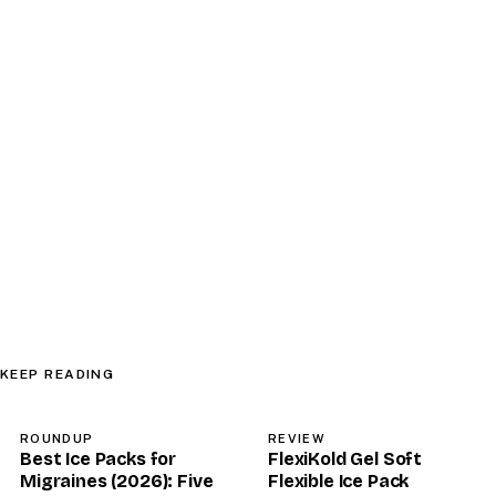
KEEP READING
ROUNDUP
REVIEW
Best Ice Packs for
FlexiKold Gel Soft
Migraines (2026): Five
Flexible Ice Pack