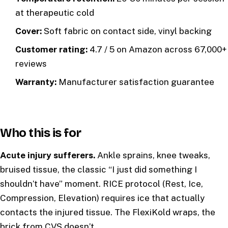
at therapeutic cold
Cover:
Soft fabric on contact side, vinyl backing
Customer rating:
4.7 / 5 on Amazon across 67,000+
reviews
Warranty:
Manufacturer satisfaction guarantee
Who this is for
Acute injury sufferers.
Ankle sprains, knee tweaks,
bruised tissue, the classic “I just did something I
shouldn’t have” moment. RICE protocol (Rest, Ice,
Compression, Elevation) requires ice that actually
contacts the injured tissue. The FlexiKold wraps, the
brick from CVS doesn’t.