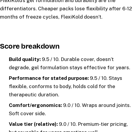
FlexiKold’s gel formulation and durability are the
differentiators. Cheaper packs lose flexibility after 6-12
months of freeze cycles, FlexiKold doesn’t.
Score breakdown
Build quality:
9.5 / 10. Durable cover, doesn’t
degrade, gel formulation stays effective for years.
Performance for stated purpose:
9.5 / 10. Stays
flexible, conforms to body, holds cold for the
therapeutic duration.
Comfort/ergonomics:
9.0 / 10. Wraps around joints.
Soft cover side.
Value tier (relative):
9.0 / 10. Premium-tier pricing,