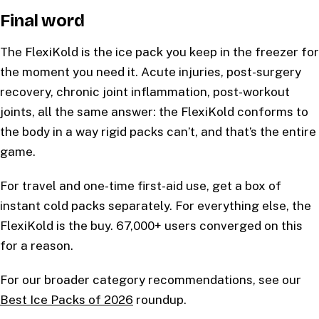
Final word
The FlexiKold is the ice pack you keep in the freezer for
the moment you need it. Acute injuries, post-surgery
recovery, chronic joint inflammation, post-workout
joints, all the same answer: the FlexiKold conforms to
the body in a way rigid packs can’t, and that’s the entire
game.
For travel and one-time first-aid use, get a box of
instant cold packs separately. For everything else, the
FlexiKold is the buy. 67,000+ users converged on this
for a reason.
For our broader category recommendations, see our
Best Ice Packs of 2026
roundup.