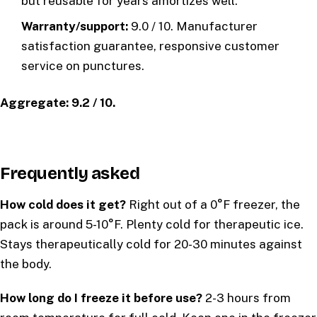
but reusable for years amortizes well.
Warranty/support:
9.0 / 10. Manufacturer
satisfaction guarantee, responsive customer
service on punctures.
Aggregate: 9.2 / 10.
Frequently asked
How cold does it get?
Right out of a 0°F freezer, the
pack is around 5-10°F. Plenty cold for therapeutic ice.
Stays therapeutically cold for 20-30 minutes against
the body.
How long do I freeze it before use?
2-3 hours from