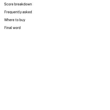
Score breakdown
Frequently asked
Where to buy
Final word