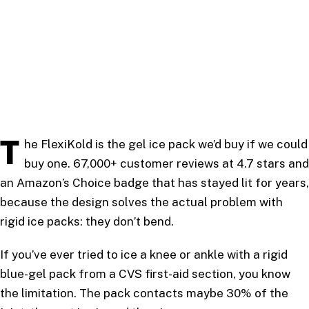
T
he FlexiKold is the gel ice pack we’d buy if we could
buy one. 67,000+ customer reviews at 4.7 stars and
an Amazon’s Choice badge that has stayed lit for years,
because the design solves the actual problem with
rigid ice packs: they don’t bend.
If you’ve ever tried to ice a knee or ankle with a rigid
blue-gel pack from a CVS first-aid section, you know
the limitation. The pack contacts maybe 30% of the