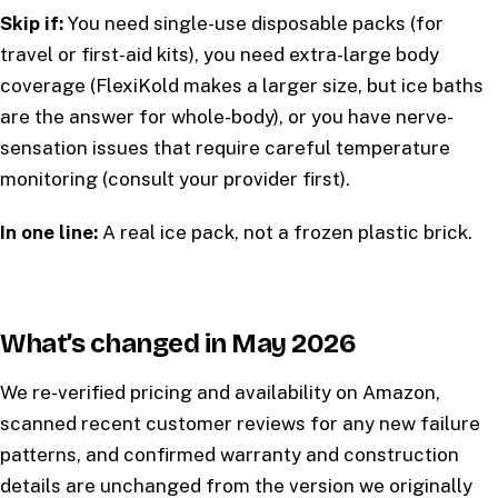
Skip if:
You need single-use disposable packs (for
travel or first-aid kits), you need extra-large body
coverage (FlexiKold makes a larger size, but ice baths
are the answer for whole-body), or you have nerve-
sensation issues that require careful temperature
monitoring (consult your provider first).
In one line:
A real ice pack, not a frozen plastic brick.
What’s changed in May 2026
We re-verified pricing and availability on Amazon,
scanned recent customer reviews for any new failure
patterns, and confirmed warranty and construction
details are unchanged from the version we originally