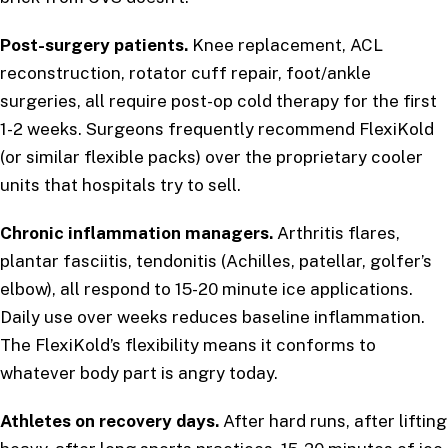
Post-surgery patients.
Knee replacement, ACL
reconstruction, rotator cuff repair, foot/ankle
surgeries, all require post-op cold therapy for the first
1-2 weeks. Surgeons frequently recommend FlexiKold
(or similar flexible packs) over the proprietary cooler
units that hospitals try to sell.
Chronic inflammation managers.
Arthritis flares,
plantar fasciitis, tendonitis (Achilles, patellar, golfer’s
elbow), all respond to 15-20 minute ice applications.
Daily use over weeks reduces baseline inflammation.
The FlexiKold’s flexibility means it conforms to
whatever body part is angry today.
Athletes on recovery days.
After hard runs, after lifting