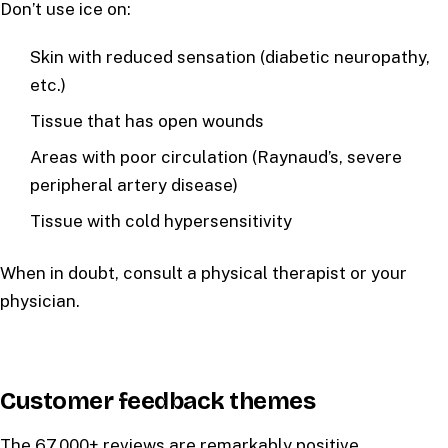
Don’t use ice on:
Skin with reduced sensation (diabetic neuropathy,
etc.)
Tissue that has open wounds
Areas with poor circulation (Raynaud’s, severe
peripheral artery disease)
Tissue with cold hypersensitivity
When in doubt, consult a physical therapist or your
physician.
Customer feedback themes
The 67,000+ reviews are remarkably positive.