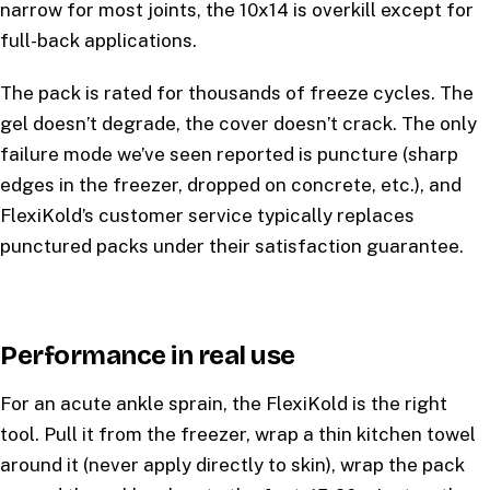
narrow for most joints, the 10x14 is overkill except for
full-back applications.
The pack is rated for thousands of freeze cycles. The
gel doesn’t degrade, the cover doesn’t crack. The only
failure mode we’ve seen reported is puncture (sharp
edges in the freezer, dropped on concrete, etc.), and
FlexiKold’s customer service typically replaces
punctured packs under their satisfaction guarantee.
Performance in real use
For an acute ankle sprain, the FlexiKold is the right
tool. Pull it from the freezer, wrap a thin kitchen towel
around it (never apply directly to skin), wrap the pack