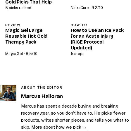
Cold Picks That Help
5 picks ranked
NatraCure · 9.2/10
REVIEW
HOW-TO
Magic Gel Large
How to Use an Ice Pack
Reusable Hot Cold
for an Acute Injury
Therapy Pack
(RICE Protocol
Updated)
Magic Gel · 8.5/10
5 steps
ABOUT THE EDITOR
Marcus Halloran
Marcus has spent a decade buying and breaking
recovery gear, so you don't have to. He picks fewer
products, writes shorter pieces, and tells you what to
skip.
More about how we pick →