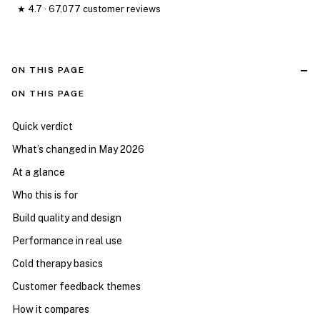
★ 4.7 · 67,077 customer reviews
ON THIS PAGE
ON THIS PAGE
Quick verdict
What’s changed in May 2026
At a glance
Who this is for
Build quality and design
Performance in real use
Cold therapy basics
Customer feedback themes
How it compares