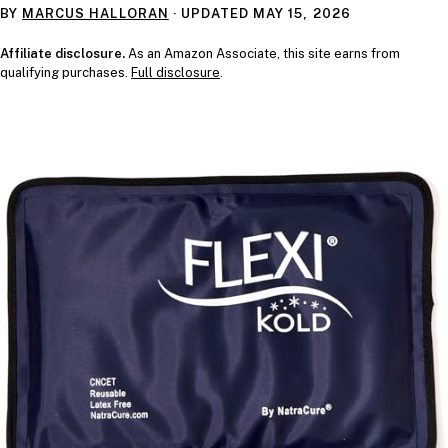
BY
MARCUS HALLORAN
· UPDATED
MAY 15, 2026
Affiliate disclosure.
As an Amazon Associate, this site earns from
qualifying purchases.
Full disclosure
.