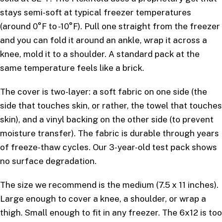
stays semi-soft at typical freezer temperatures
(around 0°F to -10°F). Pull one straight from the freezer
and you can fold it around an ankle, wrap it across a
knee, mold it to a shoulder. A standard pack at the
same temperature feels like a brick.
The cover is two-layer: a soft fabric on one side (the
side that touches skin, or rather, the towel that touches
skin), and a vinyl backing on the other side (to prevent
moisture transfer). The fabric is durable through years
of freeze-thaw cycles. Our 3-year-old test pack shows
no surface degradation.
The size we recommend is the medium (7.5 x 11 inches).
Large enough to cover a knee, a shoulder, or wrap a
thigh. Small enough to fit in any freezer. The 6x12 is too