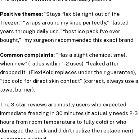
Positive themes:
“Stays flexible right out of the
freezer,” “wraps around my knee perfectly,” “lasted
years through daily use,” “best ice pack I’ve ever
bought,” “my surgeon recommended this exact brand.”
Common complaints:
“Has a slight chemical smell
when new” (fades within 1-2 uses), “leaked after I
dropped it” (FlexiKold replaces under their guarantee),
“too cold for direct skin contact” (correct, always use a
towel barrier).
The 3-star reviews are mostly users who expected
immediate freezing in 30 minutes (it actually needs 2-3
hours from room temperature to fully cold) or who
damaged the pack and didn’t realize the replacement