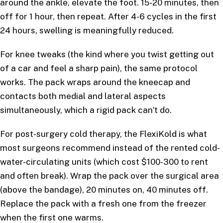
around the ankle, elevate the foot. 15-20 minutes, then
off for 1 hour, then repeat. After 4-6 cycles in the first
24 hours, swelling is meaningfully reduced.
For knee tweaks (the kind where you twist getting out
of a car and feel a sharp pain), the same protocol
works. The pack wraps around the kneecap and
contacts both medial and lateral aspects
simultaneously, which a rigid pack can’t do.
For post-surgery cold therapy, the FlexiKold is what
most surgeons recommend instead of the rented cold-
water-circulating units (which cost $100-300 to rent
and often break). Wrap the pack over the surgical area
(above the bandage), 20 minutes on, 40 minutes off.
Replace the pack with a fresh one from the freezer
when the first one warms.