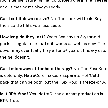
room temperature for full cold. Keep one in the freezer
at all times so it’s always ready.
Can I cut it down to size?
No. The pack will leak. Buy
the size that fits your use case.
How long do they last?
Years. We have a 3-year-old
pack in regular use that still works as well as new. The
cover may eventually fray after 5+ years of heavy use,
the gel doesn’t.
Can I microwave it for heat therapy?
No. The FlexiKold
is cold-only. NatraCure makes a separate Hot/Cold
pack that can be both, but the FlexiKold is freeze-only.
Is it BPA-free?
Yes. NatraCure’s current production is
BPA-free.