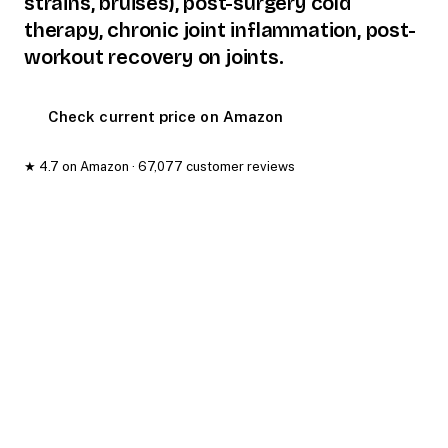
strains, bruises), post-surgery cold
therapy, chronic joint inflammation, post-
workout recovery on joints.
Check current price on Amazon
★ 4.7 on Amazon · 67,077 customer reviews