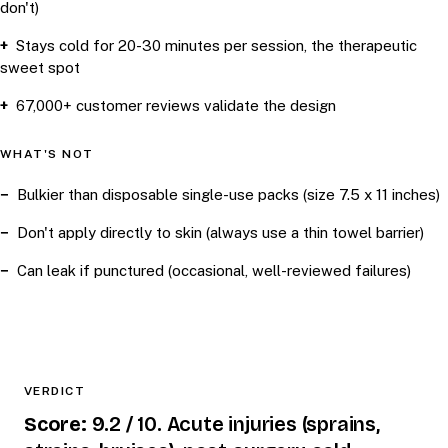
don't)
Stays cold for 20-30 minutes per session, the therapeutic
sweet spot
67,000+ customer reviews validate the design
WHAT'S NOT
Bulkier than disposable single-use packs (size 7.5 x 11 inches)
Don't apply directly to skin (always use a thin towel barrier)
Can leak if punctured (occasional, well-reviewed failures)
VERDICT
Score:
9.2 / 10. Acute injuries (sprains,