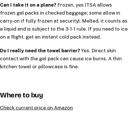
Can I take it on a plane?
Frozen, yes (TSA allows
frozen gel packs in checked baggage; some allow in
carry-on if fully frozen at security). Melted, it counts as
a liquid and is subject to the 3-1-1 rule. If you need to ice
on a flight, get an instant cold pack instead.
Do I really need the towel barrier?
Yes. Direct skin
contact with the gel pack can cause ice burns. A thin
kitchen towel or pillowcase is fine.
Where to buy
Check current price on Amazon