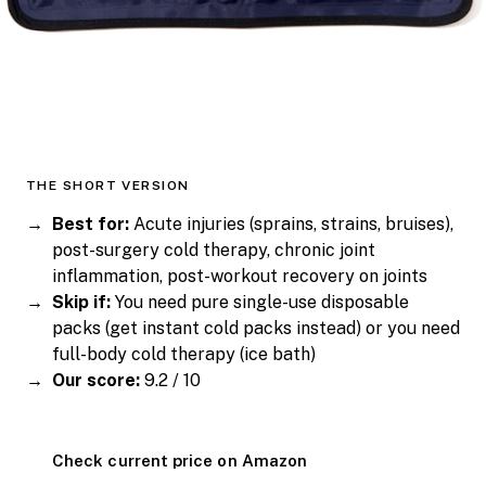
THE SHORT VERSION
Best for:
Acute injuries (sprains, strains, bruises),
post-surgery cold therapy, chronic joint
inflammation, post-workout recovery on joints
Skip if:
You need pure single-use disposable
packs (get instant cold packs instead) or you need
full-body cold therapy (ice bath)
Our score:
9.2 / 10
Check current price on Amazon