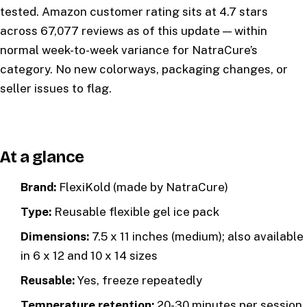
tested. Amazon customer rating sits at 4.7 stars
across 67,077 reviews as of this update — within
normal week-to-week variance for NatraCure’s
category. No new colorways, packaging changes, or
seller issues to flag.
At a glance
Brand:
FlexiKold (made by NatraCure)
Type:
Reusable flexible gel ice pack
Dimensions:
7.5 x 11 inches (medium); also available
in 6 x 12 and 10 x 14 sizes
Reusable:
Yes, freeze repeatedly
Temperature retention:
20-30 minutes per session