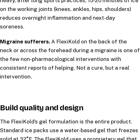
heavy, after long sports practices, 15-20 minutes of ice
on the working joints (knees, ankles, hips, shoulders)
reduces overnight inflammation and next-day
soreness.
Migraine sufferers.
A FlexiKold on the back of the
neck or across the forehead during a migraine is one of
the few non-pharmacological interventions with
consistent reports of helping. Not a cure, but a real
intervention.
Build quality and design
The FlexiKold’s gel formulation is the entire product.
Standard ice packs use a water-based gel that freezes
solid at 32°F. The FlexiKold uses a proprietary gel that