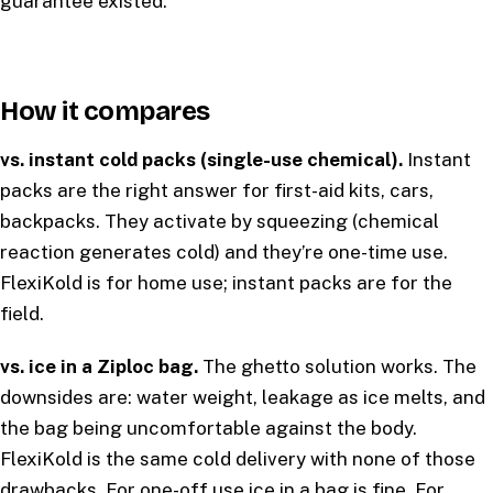
guarantee existed.
How it compares
vs. instant cold packs (single-use chemical).
Instant
packs are the right answer for first-aid kits, cars,
backpacks. They activate by squeezing (chemical
reaction generates cold) and they’re one-time use.
FlexiKold is for home use; instant packs are for the
field.
vs. ice in a Ziploc bag.
The ghetto solution works. The
downsides are: water weight, leakage as ice melts, and
the bag being uncomfortable against the body.
FlexiKold is the same cold delivery with none of those
drawbacks. For one-off use ice in a bag is fine. For