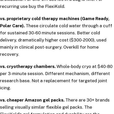
recurring use buy the FlexiKold.
vs. proprietary cold therapy machines (Game Ready,
Polar Care).
These circulate cold water through a cuff
for sustained 30-60 minute sessions. Better cold
delivery, dramatically higher cost ($300-2000), used
mainly in clinical post-surgery. Overkill for home
recovery.
vs. cryotherapy chambers.
Whole-body cryo at $40-80
per 3-minute session. Different mechanism, different
research base. Not a replacement for targeted joint
icing.
vs. cheaper Amazon gel packs.
There are 30+ brands
selling visually similar flexible gel packs. The