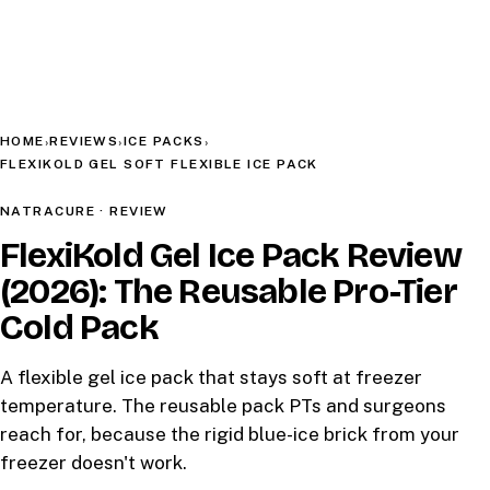
HOME
REVIEWS
ICE PACKS
›
›
›
FLEXIKOLD GEL SOFT FLEXIBLE ICE PACK
NATRACURE · REVIEW
FlexiKold Gel Ice Pack Review
(2026): The Reusable Pro-Tier
Cold Pack
A flexible gel ice pack that stays soft at freezer
temperature. The reusable pack PTs and surgeons
reach for, because the rigid blue-ice brick from your
freezer doesn't work.