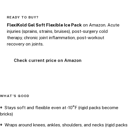
READY TO BUY?
FlexiKold Gel Soft Flexible Ice Pack
on Amazon. Acute
injuries (sprains, strains, bruises), post-surgery cold
therapy, chronic joint inflammation, post-workout
recovery on joints.
Check current price on Amazon
WHAT'S GOOD
Stays soft and flexible even at -10°F (rigid packs become
bricks)
Wraps around knees, ankles, shoulders, and necks (rigid packs