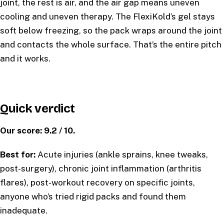
joint, the rest is air, and the air gap means uneven
cooling and uneven therapy. The FlexiKold’s gel stays
soft below freezing, so the pack wraps around the joint
and contacts the whole surface. That’s the entire pitch
and it works.
Quick verdict
Our score: 9.2 / 10.
Best for:
Acute injuries (ankle sprains, knee tweaks,
post-surgery), chronic joint inflammation (arthritis
flares), post-workout recovery on specific joints,
anyone who’s tried rigid packs and found them
inadequate.