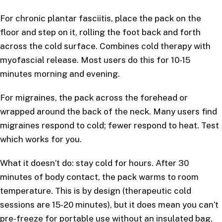
For chronic plantar fasciitis, place the pack on the
floor and step on it, rolling the foot back and forth
across the cold surface. Combines cold therapy with
myofascial release. Most users do this for 10-15
minutes morning and evening.
For migraines, the pack across the forehead or
wrapped around the back of the neck. Many users find
migraines respond to cold; fewer respond to heat. Test
which works for you.
What it doesn’t do: stay cold for hours. After 30
minutes of body contact, the pack warms to room
temperature. This is by design (therapeutic cold
sessions are 15-20 minutes), but it does mean you can’t
pre-freeze for portable use without an insulated bag.