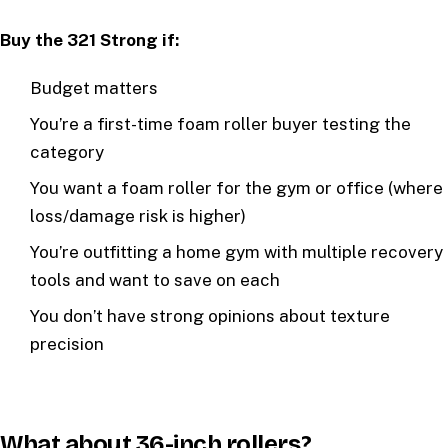
Buy the 321 Strong if:
Budget matters
You’re a first-time foam roller buyer testing the
category
You want a foam roller for the gym or office (where
loss/damage risk is higher)
You’re outfitting a home gym with multiple recovery
tools and want to save on each
You don’t have strong opinions about texture
precision
What about 36-inch rollers?