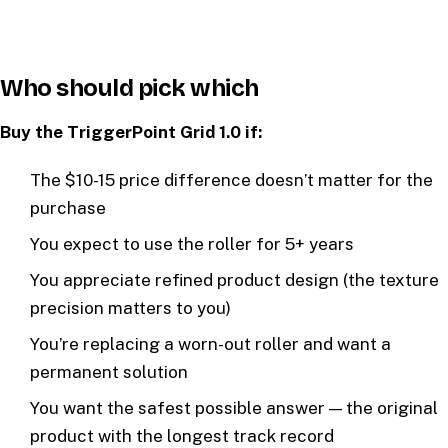
Who should pick which
Buy the TriggerPoint Grid 1.0 if:
The $10-15 price difference doesn’t matter for the
purchase
You expect to use the roller for 5+ years
You appreciate refined product design (the texture
precision matters to you)
You’re replacing a worn-out roller and want a
permanent solution
You want the safest possible answer — the original
product with the longest track record