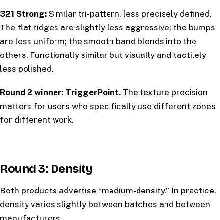
321 Strong:
Similar tri-pattern, less precisely defined.
The flat ridges are slightly less aggressive; the bumps
are less uniform; the smooth band blends into the
others. Functionally similar but visually and tactilely
less polished.
Round 2 winner: TriggerPoint.
The texture precision
matters for users who specifically use different zones
for different work.
Round 3: Density
Both products advertise “medium-density.” In practice,
density varies slightly between batches and between
manufacturers.