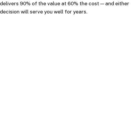
delivers 90% of the value at 60% the cost — and either
decision will serve you well for years.