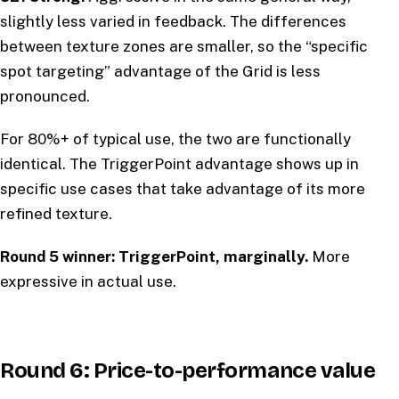
slightly less varied in feedback. The differences
between texture zones are smaller, so the “specific
spot targeting” advantage of the Grid is less
pronounced.
For 80%+ of typical use, the two are functionally
identical. The TriggerPoint advantage shows up in
specific use cases that take advantage of its more
refined texture.
Round 5 winner: TriggerPoint, marginally.
More
expressive in actual use.
Round 6: Price-to-performance value