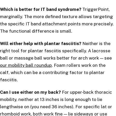
Which is better for IT band syndrome?
TriggerPoint,
marginally. The more defined texture allows targeting
the specific IT band attachment points more precisely.
The functional difference is small.
Will either help with plantar fasciitis?
Neither is the
right tool for plantar fasciitis specifically. A lacrosse
ball or massage ball works better for arch work — see
our mobility ball roundup
. Foam rollers work on the
calf, which can be a contributing factor to plantar
fasciitis.
Can I use either on my back?
For upper-back thoracic
mobility, neither at 13 inches is long enough to lie
lengthwise on (you need 36 inches). For specific lat or
rhomboid work, both work fine — lie sideways or use