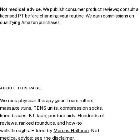
Not medical advice.
We publish consumer product reviews; consult a
licensed PT before changing your routine. We earn commissions on
qualifying Amazon purchases.
ABOUT THIS PAGE
We rank physical therapy gear: foam rollers,
massage guns, TENS units, compression socks,
knee braces, KT tape, posture aids. Hundreds of
reviews, ranked roundups, and how-to
walkthroughs. Edited by
Marcus Halloran
. Not
medical advice; see the
disclaimer
.