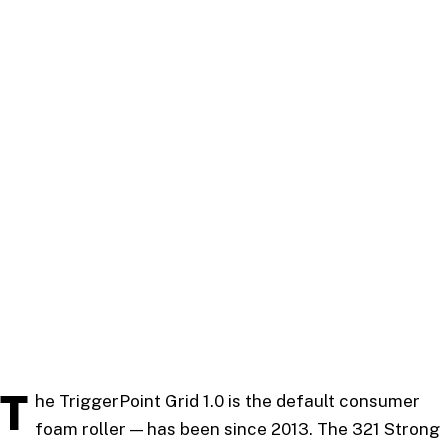
T
he TriggerPoint Grid 1.0 is the default consumer
foam roller — has been since 2013. The 321 Strong