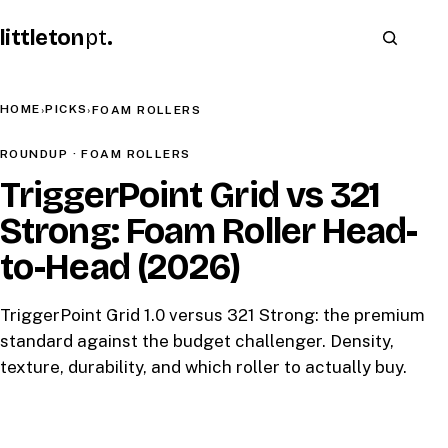
littleton
pt
.
HOME
PICKS
›
›
FOAM ROLLERS
ROUNDUP · FOAM ROLLERS
TriggerPoint Grid vs 321
Strong: Foam Roller Head-
to-Head (2026)
TriggerPoint Grid 1.0 versus 321 Strong: the premium
standard against the budget challenger. Density,
texture, durability, and which roller to actually buy.