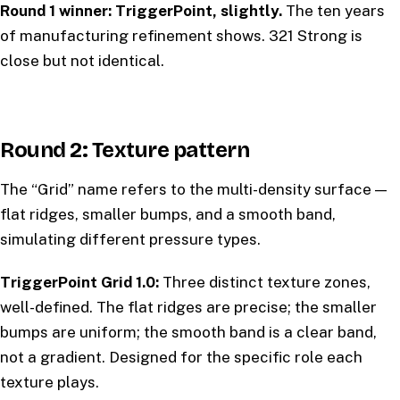
Round 1 winner: TriggerPoint, slightly.
The ten years
of manufacturing refinement shows. 321 Strong is
close but not identical.
Round 2: Texture pattern
The “Grid” name refers to the multi-density surface —
flat ridges, smaller bumps, and a smooth band,
simulating different pressure types.
TriggerPoint Grid 1.0:
Three distinct texture zones,
well-defined. The flat ridges are precise; the smaller
bumps are uniform; the smooth band is a clear band,
not a gradient. Designed for the specific role each
texture plays.