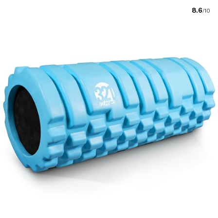
8.6
/10