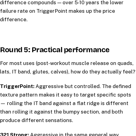
difference compounds — over 5-10 years the lower
failure rate on TriggerPoint makes up the price
difference.
Round 5: Practical performance
For most uses (post-workout muscle release on quads,
lats, IT band, glutes, calves), how do they actually feel?
TriggerPoint:
Aggressive but controlled. The defined
texture pattern makes it easy to target specific spots
— rolling the IT band against a flat ridge is different
than rolling it against the bumpy section, and both
produce different sensations.
321 Strong:
Aggressive in the same general way,