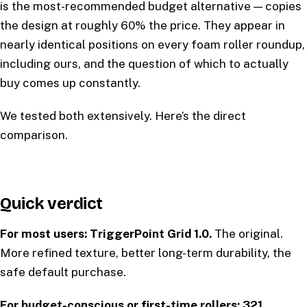
is the most-recommended budget alternative — copies
the design at roughly 60% the price. They appear in
nearly identical positions on every foam roller roundup,
including ours, and the question of which to actually
buy comes up constantly.
We tested both extensively. Here’s the direct
comparison.
Quick verdict
For most users: TriggerPoint Grid 1.0.
The original.
More refined texture, better long-term durability, the
safe default purchase.
For budget-conscious or first-time rollers: 321