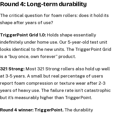
Round 4: Long-term durability
The critical question for foam rollers: does it hold its
shape after years of use?
TriggerPoint Grid 1.0:
Holds shape essentially
indefinitely under home use. Our 5-year-old test unit
looks identical to the new units. The TriggerPoint Grid
is a “buy once, own forever” product.
321 Strong:
Most 321 Strong rollers also hold up well
at 3-5 years. A small but real percentage of users
report foam compression or texture wear after 2-3
years of heavy use. The failure rate isn’t catastrophic
but it’s measurably higher than TriggerPoint.
Round 4 winner: TriggerPoint.
The durability