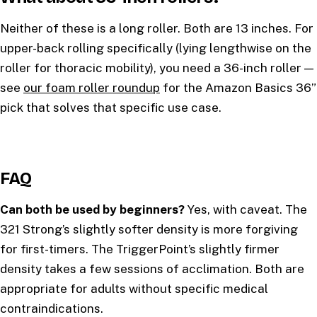
Neither of these is a long roller. Both are 13 inches. For
upper-back rolling specifically (lying lengthwise on the
roller for thoracic mobility), you need a 36-inch roller —
see
our foam roller roundup
for the Amazon Basics 36”
pick that solves that specific use case.
FAQ
Can both be used by beginners?
Yes, with caveat. The
321 Strong’s slightly softer density is more forgiving
for first-timers. The TriggerPoint’s slightly firmer
density takes a few sessions of acclimation. Both are
appropriate for adults without specific medical
contraindications.