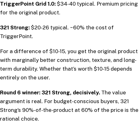
TriggerPoint Grid 1.0:
$34-40 typical. Premium pricing
for the original product.
321 Strong:
$20-26 typical. ~60% the cost of
TriggerPoint.
For a difference of $10-15, you get the original product
with marginally better construction, texture, and long-
term durability. Whether that’s worth $10-15 depends
entirely on the user.
Round 6 winner: 321 Strong, decisively.
The value
argument is real. For budget-conscious buyers, 321
Strong’s 90%-of-the-product at 60% of the price is the
rational choice.