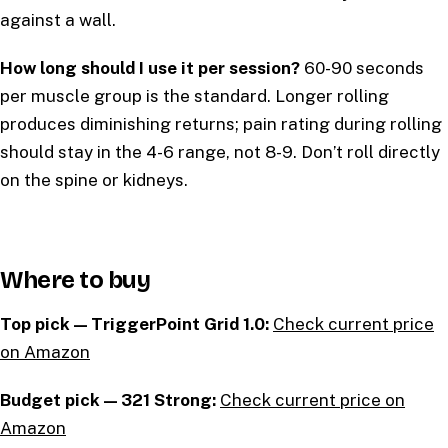
against a wall.
How long should I use it per session?
60-90 seconds
per muscle group is the standard. Longer rolling
produces diminishing returns; pain rating during rolling
should stay in the 4-6 range, not 8-9. Don’t roll directly
on the spine or kidneys.
Where to buy
Top pick — TriggerPoint Grid 1.0:
Check current price
on Amazon
Budget pick — 321 Strong:
Check current price on
Amazon