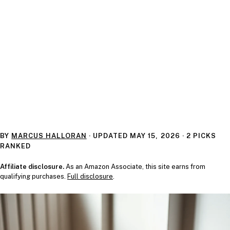
BY
MARCUS HALLORAN
· UPDATED
MAY 15, 2026
· 2 PICKS
RANKED
Affiliate disclosure.
As an Amazon Associate, this site earns from
qualifying purchases.
Full disclosure
.