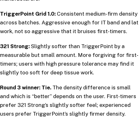
TriggerPoint Grid 1.0:
Consistent medium-firm density
across batches. Aggressive enough for IT band and lat
work, not so aggressive that it bruises first-timers.
321 Strong:
Slightly softer than TriggerPoint by a
measurable but small amount. More forgiving for first-
timers; users with high pressure tolerance may find it
slightly too soft for deep tissue work.
Round 3 winner: Tie.
The density difference is small
and which is “better” depends on the user. First-timers
prefer 321 Strong’s slightly softer feel; experienced
users prefer TriggerPoint’s slightly firmer density.