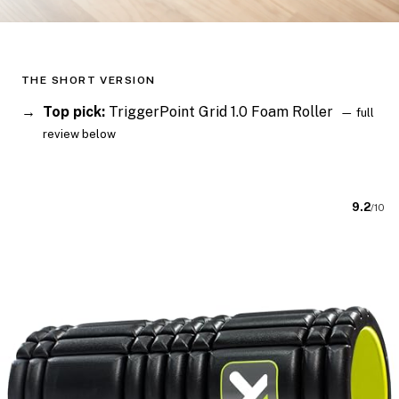
THE SHORT VERSION
Top pick:
TriggerPoint Grid 1.0 Foam Roller
— full
review below
9.2
/10