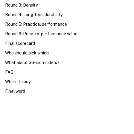
Round 3: Density
Round 4: Long-term durability
Round 5: Practical performance
Round 6: Price-to-performance value
Final scorecard
Who should pick which
What about 36-inch rollers?
FAQ
Where to buy
Final word