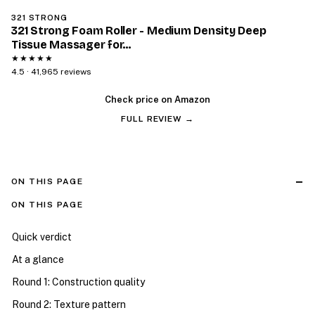
321 STRONG
321 Strong Foam Roller - Medium Density Deep
Tissue Massager for…
★★★★★
4.5 · 41,965 reviews
Check price on Amazon
FULL REVIEW →
ON THIS PAGE
ON THIS PAGE
Quick verdict
At a glance
Round 1: Construction quality
Round 2: Texture pattern