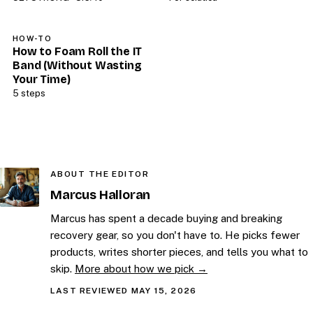
HOW-TO
How to Foam Roll the IT
Band (Without Wasting
Your Time)
5 steps
ABOUT THE EDITOR
Marcus Halloran
Marcus has spent a decade buying and breaking
recovery gear, so you don't have to. He picks fewer
products, writes shorter pieces, and tells you what to
skip.
More about how we pick →
LAST REVIEWED MAY 15, 2026