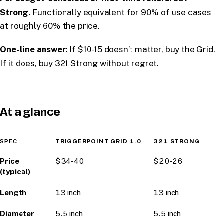
Strong.
Functionally equivalent for 90% of use cases
at roughly 60% the price.
One-line answer:
If $10-15 doesn’t matter, buy the Grid.
If it does, buy 321 Strong without regret.
At a glance
SPEC
TRIGGERPOINT GRID 1.0
321 STRONG
Price
$34-40
$20-26
(typical)
Length
13 inch
13 inch
Diameter
5.5 inch
5.5 inch