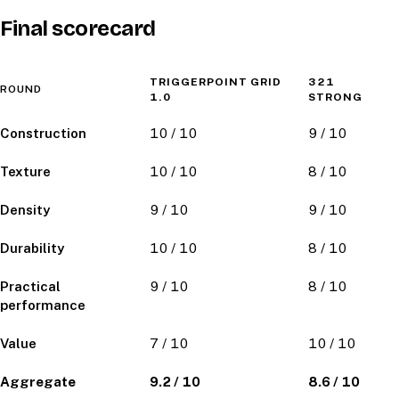
Final scorecard
TRIGGERPOINT GRID
321
ROUND
1.0
STRONG
Construction
10 / 10
9 / 10
Texture
10 / 10
8 / 10
Density
9 / 10
9 / 10
Durability
10 / 10
8 / 10
Practical
9 / 10
8 / 10
performance
Value
7 / 10
10 / 10
Aggregate
9.2 / 10
8.6 / 10