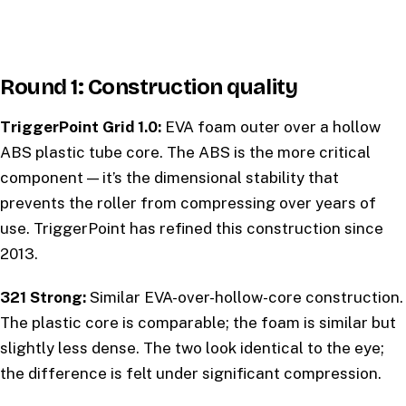
Round 1: Construction quality
TriggerPoint Grid 1.0:
EVA foam outer over a hollow
ABS plastic tube core. The ABS is the more critical
component — it’s the dimensional stability that
prevents the roller from compressing over years of
use. TriggerPoint has refined this construction since
2013.
321 Strong:
Similar EVA-over-hollow-core construction.
The plastic core is comparable; the foam is similar but
slightly less dense. The two look identical to the eye;
the difference is felt under significant compression.