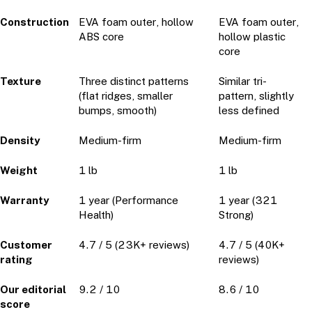
Construction
EVA foam outer, hollow
EVA foam outer,
ABS core
hollow plastic
core
Texture
Three distinct patterns
Similar tri-
(flat ridges, smaller
pattern, slightly
bumps, smooth)
less defined
Density
Medium-firm
Medium-firm
Weight
1 lb
1 lb
Warranty
1 year (Performance
1 year (321
Health)
Strong)
Customer
4.7 / 5 (23K+ reviews)
4.7 / 5 (40K+
rating
reviews)
Our editorial
9.2 / 10
8.6 / 10
score