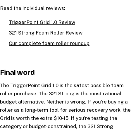
Read the individual reviews:
TriggerPoint Grid 1.0 Review
321 Strong Foam Roller Review
Our complete foam roller roundup
Final word
The TriggerPoint Grid 1.0 is the safest possible foam
roller purchase. The 321 Strong is the most rational
budget alternative. Neither is wrong. If you’re buying a
roller as a long-term tool for serious recovery work, the
Grid is worth the extra $10-15. If you’re testing the
category or budget-constrained, the 321 Strong