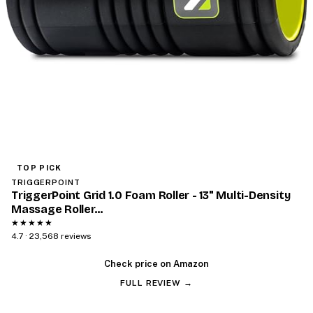
TOP PICK
TRIGGERPOINT
TriggerPoint Grid 1.0 Foam Roller - 13" Multi-Density
Massage Roller…
★★★★★
4.7 · 23,568 reviews
Check price on Amazon
FULL REVIEW →