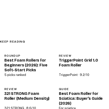
KEEP READING
ROUNDUP
REVIEW
Best Foam Rollers for
TriggerPoint Grid 1.0
Beginners (2026): Five
Foam Roller
Soft-Start Picks
5 picks ranked
TriggerPoint · 9.2/10
REVIEW
GUIDE
321 STRONG Foam
Best Foam Roller for
Roller (Medium Density)
Sciatica: Buyer's Guide
(2026)
321 STRONG · 8.6/10
For sciatica